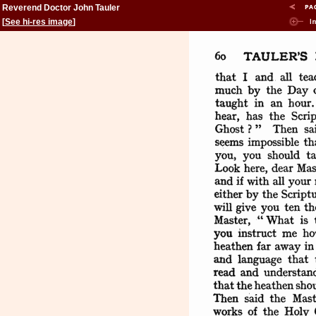
Reverend Doctor John Tauler
[
See hi-res image
]