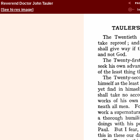
Reverend Doctor John Tauler
[
See hi-res image
]