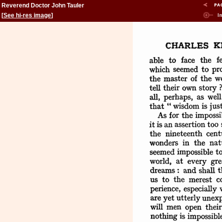
Reverend Doctor John Tauler
[
See hi-res image
]