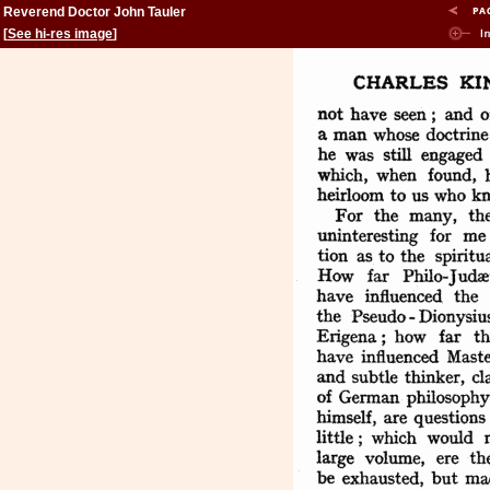
Reverend Doctor John Tauler
[
See hi-res image
]