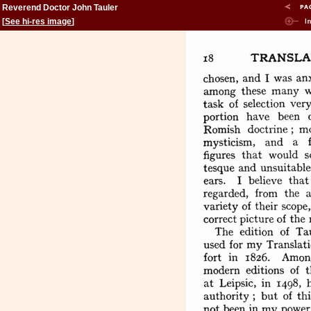
Reverend Doctor John Tauler
[
See hi-res image
]