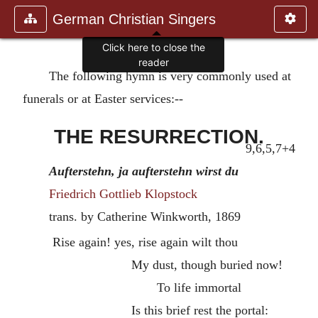
German Christian Singers
Click here to close the
reader
The following hymn is very commonly used at
funerals or at Easter services:--
THE RESURRECTION.
9,6,5,7+4
Aufterstehn, ja aufterstehn wirst du
Friedrich Gottlieb Klopstock
trans. by Catherine Winkworth,
1869
Rise again! yes, rise again wilt thou
My dust, though buried now!
To life immortal
Is this brief rest the portal: