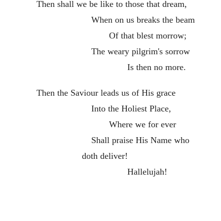
Then shall we be like to those that dream,
When on us breaks the beam
Of that blest morrow;
The weary pilgrim's sorrow
Is then no more.
Then the Saviour leads us of His grace
Into the Holiest Place,
Where we for ever
Shall praise His Name who
doth deliver!
Hallelujah!