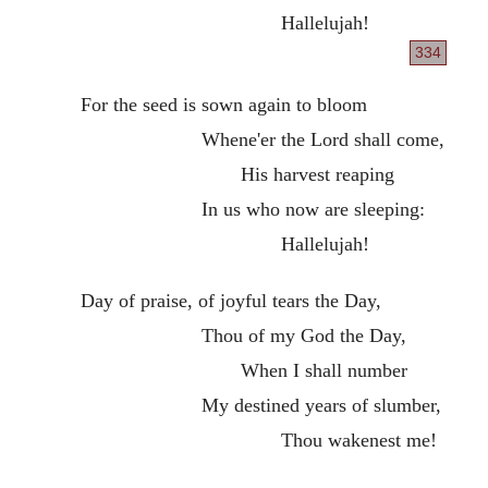
Hallelujah!
334
For the seed is sown again to bloom
Whene'er the Lord shall come,
His harvest reaping
In us who now are sleeping:
Hallelujah!
Day of praise, of joyful tears the Day,
Thou of my God the Day,
When I shall number
My destined years of slumber,
Thou wakenest me!