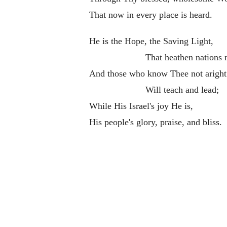
That now in every place is heard.
He is the Hope, the Saving Light,
That heathen nations 
And those who know Thee not aright
Will teach and lead;
While His Israel's joy He is,
His people's glory, praise, and bliss.