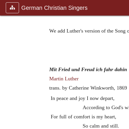
German Christian Singers
We add Luther's version of the Song 
Mit Fried und Freud ich fahr dahin
Martin Luther
trans. by Catherine Winkworth,
1869
In peace and joy I now depart,
According to God's wi
For full of comfort is my heart,
So calm and still.