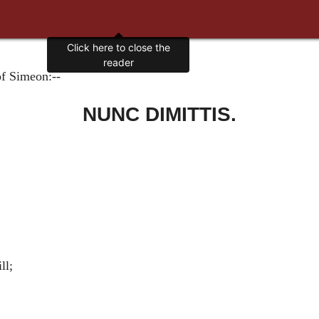
Click here to close the
reader
of Simeon:--
NUNC DIMITTIS.
ll;