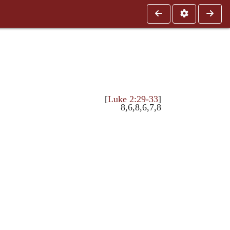
[
Luke 2:29-33
]
8,6,8,6,7,8