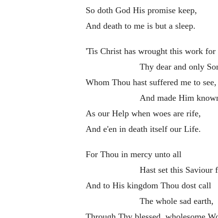
So doth God His promise keep,
And death to me is but a sleep.
'Tis Christ has wrought this work for
Thy dear and only So
Whom Thou hast suffered me to see,
And made Him know
As our Help when woes are rife,
And e'en in death itself our Life.
For Thou in mercy unto all
Hast set this Saviour f
And to His kingdom Thou dost call
The whole sad earth,
Through Thy blessed, wholesome Wo