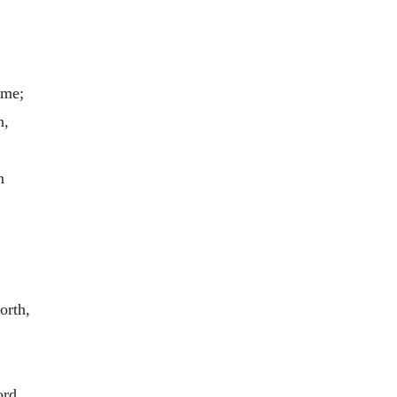
 me;
n,
n
orth,
rd,