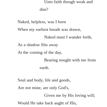
Unto faith though weak and
dim?
Naked, helpless, was I born
When my earliest breath was drawn,
Naked must I wander forth,
As a shadow flits away
At the coming of the day,
Bearing nought with me from
earth.
Soul and body, life and goods,
Are not mine, are only God's,
Given me by His loving will;
Would He take back aught of His,