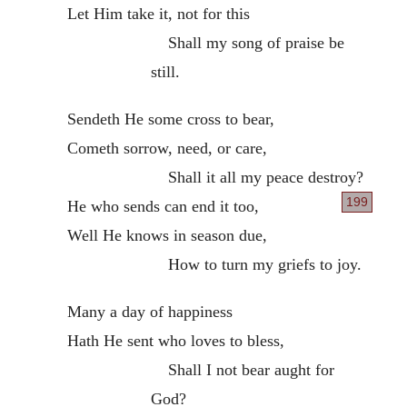
Let Him take it, not for this
Shall my song of praise be
still.
Sendeth He some cross to bear,
Cometh sorrow, need, or care,
Shall it all my peace destroy?
199
He who sends can end it too,
Well He knows in season due,
How to turn my griefs to joy.
Many a day of happiness
Hath He sent who loves to bless,
Shall I not bear aught for
God?