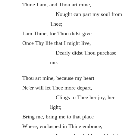
Thine I am, and Thou art mine,
Nought can part my soul from
Thee;
I am Thine, for Thou didst give
Once Thy life that I might live,
Dearly didst Thou purchase
me.
Thou art mine, because my heart
Ne'er will let Thee more depart,
Clings to Thee her joy, her
light;
Bring me, bring me to that place
Where, enclasped in Thine embrace,