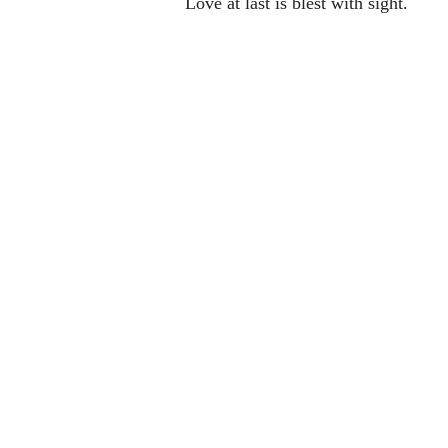
Love at last is blest with sight.