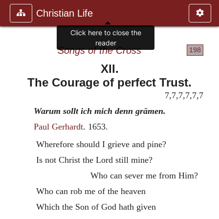
Christian Life
Songs of the Cross
198
XII.
The Courage of perfect Trust.
7,7,7,7,7,7
Warum sollt ich mich denn grämen.
Paul Gerhardt
. 1653.
Wherefore should I grieve and pine?
Is not Christ the Lord still mine?
Who can sever me from Him?
Who can rob me of the heaven
Which the Son of God hath given