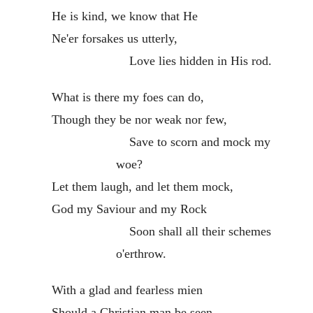
He is kind, we know that He
Ne'er forsakes us utterly,
Love lies hidden in His rod.
What is there my foes can do,
Though they be nor weak nor few,
Save to scorn and mock my
woe?
Let them laugh, and let them mock,
God my Saviour and my Rock
Soon shall all their schemes
o'erthrow.
With a glad and fearless mien
Should a Christian man be seen,