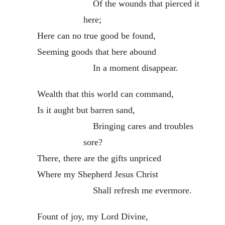
Of the wounds that pierced it
here;
Here can no true good be found,
Seeming goods that here abound
In a moment disappear.
Wealth that this world can command,
Is it aught but barren sand,
Bringing cares and troubles
sore?
There, there are the gifts unpriced
Where my Shepherd Jesus Christ
Shall refresh me evermore.
Fount of joy, my Lord Divine,