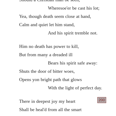
Wheresoe'er be cast his lot;
Yea, though death seem close at hand,
Calm and quiet let him stand,
And his spirit tremble not.
Him no death has power to kill,
But from many a dreaded ill
Bears his spirit safe away:
Shuts the door of bitter woes,
Opens yon bright path that glows
With the light of perfect day.
200
There in deepest joy my heart
Shall be heal'd from all the smart