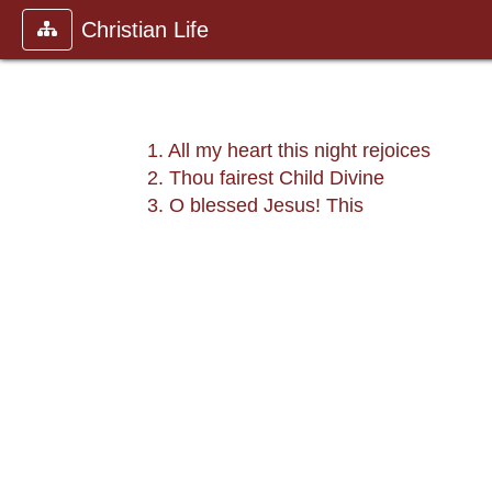
Christian Life
1. All my heart this night rejoices
2. Thou fairest Child Divine
3. O blessed Jesus! This