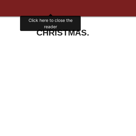
Click here to close the
reader
CHRISTMAS.