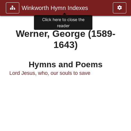
Winkworth Hymn Indexes
Click here to close the
reader
Werner, George (1589-
1643)
Hymns and Poems
Lord Jesus, who, our souls to save