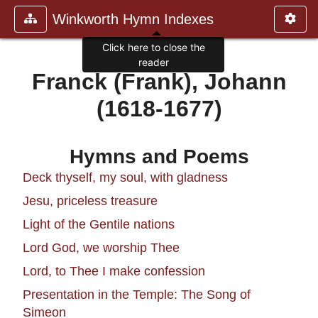
Winkworth Hymn Indexes
Click here to close the
reader
Franck (Frank), Johann
(1618-1677)
Hymns and Poems
Deck thyself, my soul, with gladness
Jesu, priceless treasure
Light of the Gentile nations
Lord God, we worship Thee
Lord, to Thee I make confession
Presentation in the Temple: The Song of
Simeon