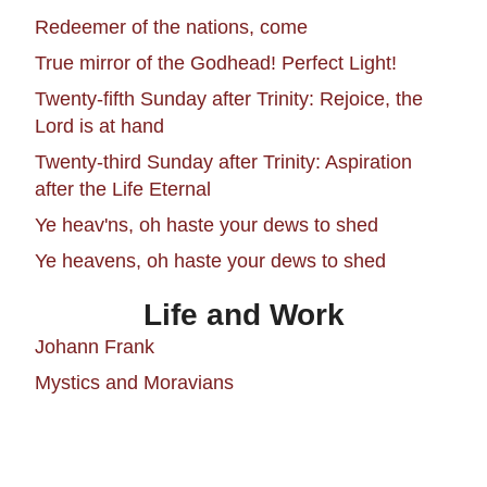
Redeemer of the nations, come
True mirror of the Godhead! Perfect Light!
Twenty-fifth Sunday after Trinity: Rejoice, the
Lord is at hand
Twenty-third Sunday after Trinity: Aspiration
after the Life Eternal
Ye heav'ns, oh haste your dews to shed
Ye heavens, oh haste your dews to shed
Life and Work
Johann Frank
Mystics and Moravians