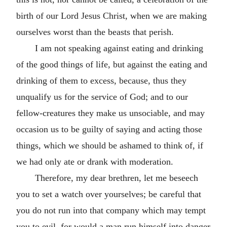
birth of our Lord Jesus Christ, when we are making
ourselves worst than the beasts that perish.
I am not speaking against eating and drinking
of the good things of life, but against the eating and
drinking of them to excess, because, thus they
unqualify us for the service of God; and to our
fellow-creatures they make us unsociable, and may
occasion us to be guilty of saying and acting those
things, which we should be ashamed to think of, if
we had only ate or drank with moderation.
Therefore, my dear brethren, let me beseech
you to set a watch over yourselves; be careful that
you do not run into that company which may tempt
you to evil, for would a man run himself into danger