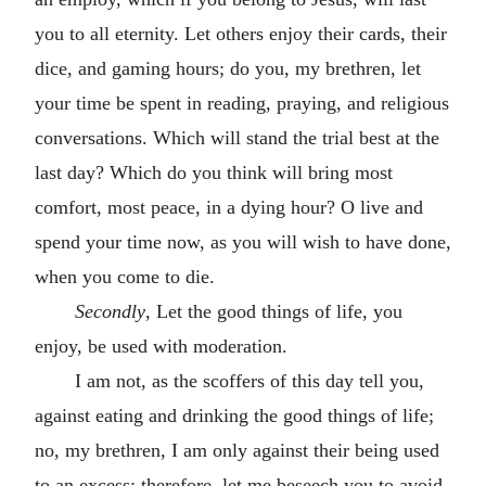
you to all eternity. Let others enjoy their cards, their
dice, and gaming hours; do you, my brethren, let
your time be spent in reading, praying, and religious
conversations. Which will stand the trial best at the
last day? Which do you think will bring most
comfort, most peace, in a dying hour? O live and
spend your time now, as you will wish to have done,
when you come to die.
Secondly
, Let the good things of life, you
enjoy, be used with moderation.
I am not, as the scoffers of this day tell you,
against eating and drinking the good things of life;
no, my brethren, I am only against their being used
to an excess; therefore, let me beseech you to avoid