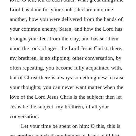
Lord has done for your souls; declare unto one
another, how you were delivered from the hands of
your common enemy, Satan, and how the Lord has
brought your feet from the clay, and has set them
upon the rock of ages, the Lord Jesus Christ; there,
my brethren, is no slipping; other conversation, by
often repeating, you become fully acquainted with,
but of Christ there is always something new to raise
your thoughts; you can never want matter when the
love of the Lord Jesus Chris is the subject: then let
Jesus be the subject, my brethren, of all your
conversation.
Let your time be spent on him: O this, this is
an employ, which if you belong to Jesus, will last