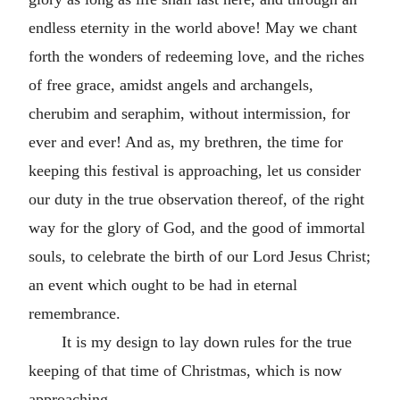
endless eternity in the world above! May we chant
forth the wonders of redeeming love, and the riches
of free grace, amidst angels and archangels,
cherubim and seraphim, without intermission, for
ever and ever! And as, my brethren, the time for
keeping this festival is approaching, let us consider
our duty in the true observation thereof, of the right
way for the glory of God, and the good of immortal
souls, to celebrate the birth of our Lord Jesus Christ;
an event which ought to be had in eternal
remembrance.
It is my design to lay down rules for the true
keeping of that time of Christmas, which is now
approaching.