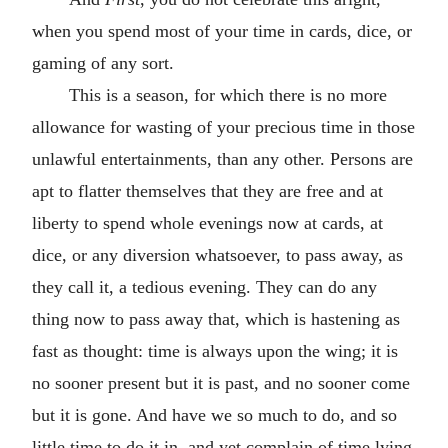
when you spend most of your time in cards, dice, or
gaming of any sort.
This is a season, for which there is no more
allowance for wasting of your precious time in those
unlawful entertainments, than any other. Persons are
apt to flatter themselves that they are free and at
liberty to spend whole evenings now at cards, at
dice, or any diversion whatsoever, to pass away, as
they call it, a tedious evening. They can do any
thing now to pass away that, which is hastening as
fast as thought: time is always upon the wing; it is
no sooner present but it is past, and no sooner come
but it is gone. And have we so much to do, and so
little time to do it in, and yet complain of time lying