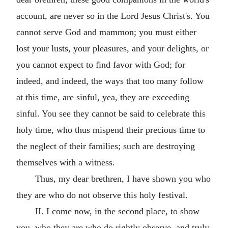
account, are never so in the Lord Jesus Christ's. You
cannot serve God and mammon; you must either
lost your lusts, your pleasures, and your delights, or
you cannot expect to find favor with God; for
indeed, and indeed, the ways that too many follow
at this time, are sinful, yea, they are exceeding
sinful. You see they cannot be said to celebrate this
holy time, who thus mispend their precious time to
the neglect of their families; such are destroying
themselves with a witness.
Thus, my dear brethren, I have shown you who
they are who do not observe this holy festival.
II. I come now, in the second place, to show
you, who they are who do rightly observe, and truly