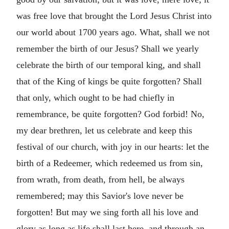
was free love that brought the Lord Jesus Christ into
our world about 1700 years ago. What, shall we not
remember the birth of our Jesus? Shall we yearly
celebrate the birth of our temporal king, and shall
that of the King of kings be quite forgotten? Shall
that only, which ought to be had chiefly in
remembrance, be quite forgotten? God forbid! No,
my dear brethren, let us celebrate and keep this
festival of our church, with joy in our hearts: let the
birth of a Redeemer, which redeemed us from sin,
from wrath, from death, from hell, be always
remembered; may this Savior's love never be
forgotten! But may we sing forth all his love and
glory as long as life shall last here, and through an