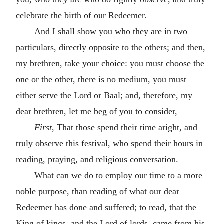
celebrate the birth of our Redeemer.
And I shall show you who they are in two
particulars, directly opposite to the others; and then,
my brethren, take your choice: you must choose the
one or the other, there is no medium, you must
either serve the Lord or Baal; and, therefore, my
dear brethren, let me beg of you to consider,
First
, That those spend their time aright, and
truly observe this festival, who spend their hours in
reading, praying, and religious conversation.
What can we do to employ our time to a more
noble purpose, than reading of what our dear
Redeemer has done and suffered; to read, that the
King of kings, and the Lord of lords, came from his