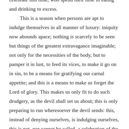
and drinking to excess.
This is a season when persons are apt to
indulge themselves in all manner of luxury: iniquity
now abounds apace; nothing is scarcely to be seen
but things of the greatest extravagance imaginable;
not only for the necessities of the body, but to
pamper it in lust, to feed its vices, to make it go on
in sin, to be a means for gratifying our carnal
appetite; and this is a means to make us forget the
Lord of glory. This makes us only fit to do such
drudgery, as the devil shall set us about; this is only
preparing to run wheresoever the devil sends: this,
instead of denying ourselves, is indulging ourselves,
this is not, nor cannot be called, a celebration of the