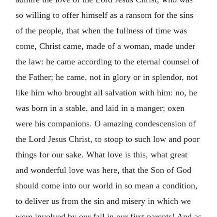
so willing to offer himself as a ransom for the sins
of the people, that when the fullness of time was
come, Christ came, made of a woman, made under
the law: he came according to the eternal counsel of
the Father; he came, not in glory or in splendor, not
like him who brought all salvation with him: no, he
was born in a stable, and laid in a manger; oxen
were his companions. O amazing condescension of
the Lord Jesus Christ, to stoop to such low and poor
things for our sake. What love is this, what great
and wonderful love was here, that the Son of God
should come into our world in so mean a condition,
to deliver us from the sin and misery in which we
were involved by our fall in our first parents! And as