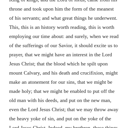
throne and took upon him the form of the meanest
of his servants; and what great things he underwent.
This, this is an history worth reading, this is worth
employing our time about: and surely, when we read
of the sufferings of our Savior, it should excite us to
prayer, that we might have an interest in the Lord
Jesus Christ; that the blood which he spilt upon
mount Calvary, and his death and crucifixion, might
make an atonement for our sins, that we might be
made holy; that we might be enabled to put off the
old man with his deeds, and put on the new man,
even the Lord Jesus Christ; that we may throw away
the heavy yoke of sin, and put on the yoke of the
Lord Jesus Christ. Indeed, my brethren, these things