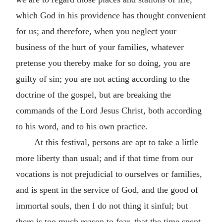
which God in his providence has thought convenient
for us; and therefore, when you neglect your
business of the hurt of your families, whatever
pretense you thereby make for so doing, you are
guilty of sin; you are not acting according to the
doctrine of the gospel, but are breaking the
commands of the Lord Jesus Christ, both according
to his word, and to his own practice.
At this festival, persons are apt to take a little
more liberty than usual; and if that time from our
vocations is not prejudicial to ourselves or families,
and is spent in the service of God, and the good of
immortal souls, then I do not thing it sinful; but
there is too much reason to fear, that the time spent