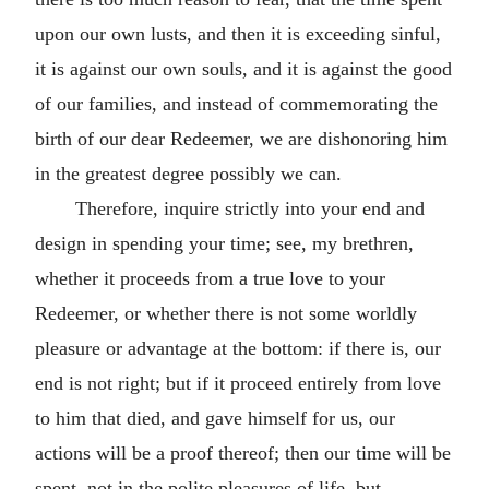
upon our own lusts, and then it is exceeding sinful,
it is against our own souls, and it is against the good
of our families, and instead of commemorating the
birth of our dear Redeemer, we are dishonoring him
in the greatest degree possibly we can.
Therefore, inquire strictly into your end and
design in spending your time; see, my brethren,
whether it proceeds from a true love to your
Redeemer, or whether there is not some worldly
pleasure or advantage at the bottom: if there is, our
end is not right; but if it proceed entirely from love
to him that died, and gave himself for us, our
actions will be a proof thereof; then our time will be
spent, not in the polite pleasures of life, but