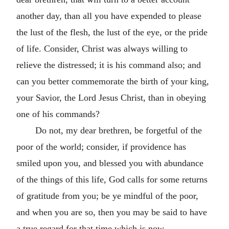
another day, than all you have expended to please
the lust of the flesh, the lust of the eye, or the pride
of life. Consider, Christ was always willing to
relieve the distressed; it is his command also; and
can you better commemorate the birth of your king,
your Savior, the Lord Jesus Christ, than in obeying
one of his commands?
Do not, my dear brethren, be forgetful of the
poor of the world; consider, if providence has
smiled upon you, and blessed you with abundance
of the things of this life, God calls for some returns
of gratitude from you; be ye mindful of the poor,
and when you are so, then you may be said to have
a true regard for that time which is now