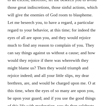
those great indiscretions, those sinful actions, which
will give the enemies of God room to blaspheme.
Let me beseech you, to have a regard, a particular
regard to your behavior, at this time; for indeed the
eyes of all are upon you, and they would rejoice
much to find any reason to complain of you. They
can say things against us without a cause; and how
would they rejoice if there was wherewith they
might blame us? Then they would triumph and
rejoice indeed; and all your little slips, my dear
brethren, are, and would be charged upon me. O at
this time, when the eyes of so many are upon you,
be upon your guard; and if you use the good things
of this life with moderation, you do then celebrate