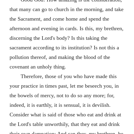
that many can go to church in the morning, and take
the Sacrament, and come home and spend the
afternoon and evening in cards. Is this, my brethren,
discerning the Lord's body? Is this taking the
sacrament according to its institution? Is not this a
pollution thereof, and making the blood of the
covenant an unholy thing.
Therefore, those of you who have made this
your practice in times past, let me beseech you, in
the bowels of mercy, not to do so any more; for,
indeed, it is earthly, it is sensual, it is devilish.
Consider what is said of those who eat and drink at
the Lord's table unworthily, that they eat and drink
their own damnation: And can they, my brethren, be