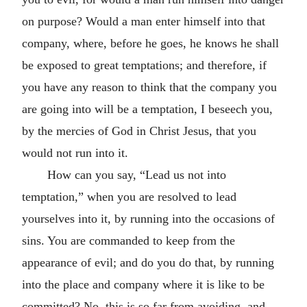
on purpose? Would a man enter himself into that
company, where, before he goes, he knows he shall
be exposed to great temptations; and therefore, if
you have any reason to think that the company you
are going into will be a temptation, I beseech you,
by the mercies of God in Christ Jesus, that you
would not run into it.
How can you say, “Lead us not into
temptation,” when you are resolved to lead
yourselves into it, by running into the occasions of
sins. You are commanded to keep from the
appearance of evil; and do you do that, by running
into the place and company where it is like to be
committed? No, this is so far from avoiding, and