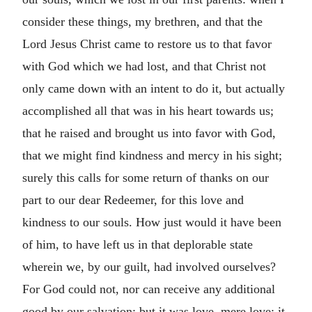
consider these things, my brethren, and that the
Lord Jesus Christ came to restore us to that favor
with God which we had lost, and that Christ not
only came down with an intent to do it, but actually
accomplished all that was in his heart towards us;
that he raised and brought us into favor with God,
that we might find kindness and mercy in his sight;
surely this calls for some return of thanks on our
part to our dear Redeemer, for this love and
kindness to our souls. How just would it have been
of him, to have left us in that deplorable state
wherein we, by our guilt, had involved ourselves?
For God could not, nor can receive any additional
good by our salvation; but it was love, mere love; it