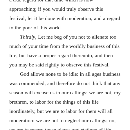
approaching; if you would truly observe this
festival, let it be done with moderation, and a regard
to the poor of this world.
Thirdly
, Let me beg of you not to alienate too
much of your time from the worldly business of this
life, but have a proper regard thereunto, and then
you may be said rightly to observe this festival.
God allows none to be idle: in all ages business
was commended; and therefore do not think that any
season will excuse us in our callings; we are not, my
brethren, to labor for the things of this life
inordinately, but we are to labor for them will all
moderation: we are not to neglect our callings; no,
we are to regard those places and stations of life,