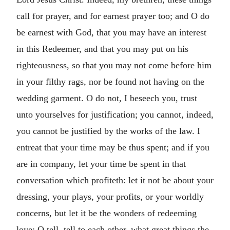
call for prayer, and for earnest prayer too; and O do
be earnest with God, that you may have an interest
in this Redeemer, and that you may put on his
righteousness, so that you may not come before him
in your filthy rags, nor be found not having on the
wedding garment. O do not, I beseech you, trust
unto yourselves for justification; you cannot, indeed,
you cannot be justified by the works of the law. I
entreat that your time may be thus spent; and if you
are in company, let your time be spent in that
conversation which profiteth: let it not be about your
dressing, your plays, your profits, or your worldly
concerns, but let it be the wonders of redeeming
love: O tell, tell to each other, what great things the