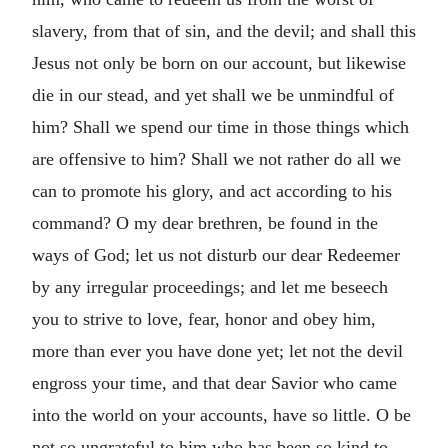
slavery, from that of sin, and the devil; and shall this
Jesus not only be born on our account, but likewise
die in our stead, and yet shall we be unmindful of
him? Shall we spend our time in those things which
are offensive to him? Shall we not rather do all we
can to promote his glory, and act according to his
command? O my dear brethren, be found in the
ways of God; let us not disturb our dear Redeemer
by any irregular proceedings; and let me beseech
you to strive to love, fear, honor and obey him,
more than ever you have done yet; let not the devil
engross your time, and that dear Savior who came
into the world on your accounts, have so little. O be
not so ungrateful to him who has been so kind to