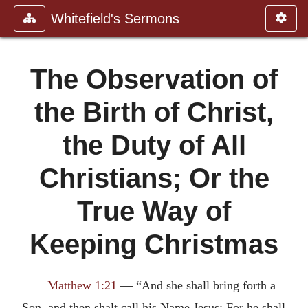
Whitefield's Sermons
The Observation of
the Birth of Christ,
the Duty of All
Christians; Or the
True Way of
Keeping Christmas
Matthew 1:21
— “And she shall bring forth a
Son, and then shalt call his Name Jesus: For he shall