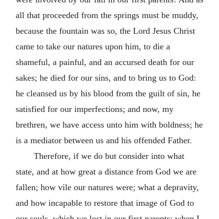
all that proceeded from the springs must be muddy,
because the fountain was so, the Lord Jesus Christ
came to take our natures upon him, to die a
shameful, a painful, and an accursed death for our
sakes; he died for our sins, and to bring us to God:
he cleansed us by his blood from the guilt of sin, he
satisfied for our imperfections; and now, my
brethren, we have access unto him with boldness; he
is a mediator between us and his offended Father.
Therefore, if we do but consider into what
state, and at how great a distance from God we are
fallen; how vile our natures were; what a depravity,
and how incapable to restore that image of God to
our souls, which we lost in our first parents: when I