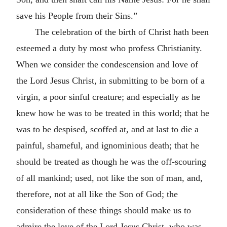
save his People from their Sins.”
The celebration of the birth of Christ hath been
esteemed a duty by most who profess Christianity.
When we consider the condescension and love of
the Lord Jesus Christ, in submitting to be born of a
virgin, a poor sinful creature; and especially as he
knew how he was to be treated in this world; that he
was to be despised, scoffed at, and at last to die a
painful, shameful, and ignominious death; that he
should be treated as though he was the off-scouring
of all mankind; used, not like the son of man, and,
therefore, not at all like the Son of God; the
consideration of these things should make us to
admire the love of the Lord Jesus Christ, who was