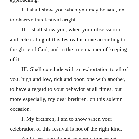
I. I shall show you when you may be said, not
to observe this festival aright.
II. I shall show you, when your observation
and celebrating of this festival is done according to
the glory of God, and to the true manner of keeping
of it.
III. Shall conclude with an exhortation to all of
you, high and low, rich and poor, one with another,
to have a regard to your behavior at all times, but
more especially, my dear brethren, on this solemn
occasion.
I. My brethren, I am to show when your
celebration of this festival is not of the right kind.
And
First
, you do not celebrate this aright,