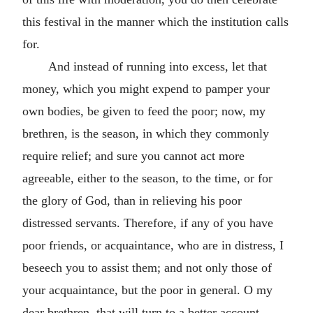
this festival in the manner which the institution calls
for.
And instead of running into excess, let that
money, which you might expend to pamper your
own bodies, be given to feed the poor; now, my
brethren, is the season, in which they commonly
require relief; and sure you cannot act more
agreeable, either to the season, to the time, or for
the glory of God, than in relieving his poor
distressed servants. Therefore, if any of you have
poor friends, or acquaintance, who are in distress, I
beseech you to assist them; and not only those of
your acquaintance, but the poor in general. O my
dear brethren, that will turn to a better account