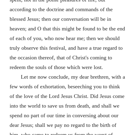
according to the doctrine and commands of the
blessed Jesus; then our conversation will be in
heaven; and O that this might be found to be the end
of each of you, who now hear me; then we should
truly observe this festival, and have a true regard to
the occasion thereof, that of Christ's coming to
redeem the souls of those which were lost.
Let me now conclude, my dear brethren, with a
few words of exhortation, beseeching you to think
of the love of the Lord Jesus Christ. Did Jesus come
into the world to save us from death, and shall we
spend no part of our time in conversing about our
dear Jesus; shall we pay no regard to the birth of
him, who came to redeem us from the worst of