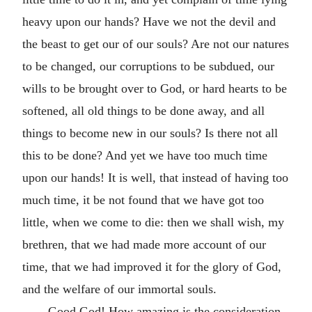
heavy upon our hands? Have we not the devil and
the beast to get our of our souls? Are not our natures
to be changed, our corruptions to be subdued, our
wills to be brought over to God, or hard hearts to be
softened, all old things to be done away, and all
things to become new in our souls? Is there not all
this to be done? And yet we have too much time
upon our hands! It is well, that instead of having too
much time, it be not found that we have got too
little, when we come to die: then we shall wish, my
brethren, that we had made more account of our
time, that we had improved it for the glory of God,
and the welfare of our immortal souls.
Good God! How amazing is the consideration,