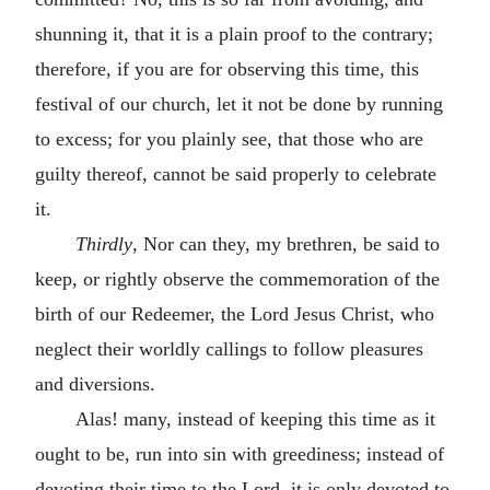
shunning it, that it is a plain proof to the contrary;
therefore, if you are for observing this time, this
festival of our church, let it not be done by running
to excess; for you plainly see, that those who are
guilty thereof, cannot be said properly to celebrate
it.
Thirdly
, Nor can they, my brethren, be said to
keep, or rightly observe the commemoration of the
birth of our Redeemer, the Lord Jesus Christ, who
neglect their worldly callings to follow pleasures
and diversions.
Alas! many, instead of keeping this time as it
ought to be, run into sin with greediness; instead of
devoting their time to the Lord, it is only devoted to