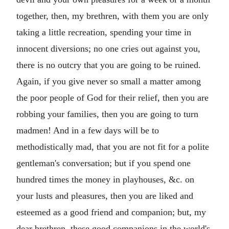
together, then, my brethren, with them you are only
taking a little recreation, spending your time in
innocent diversions; no one cries out against you,
there is no outcry that you are going to be ruined.
Again, if you give never so small a matter among
the poor people of God for their relief, then you are
robbing your families, then you are going to turn
madmen! And in a few days will be to
methodistically mad, that you are not fit for a polite
gentleman's conversation; but if you spend one
hundred times the money in playhouses, &c. on
your lusts and pleasures, then you are liked and
esteemed as a good friend and companion; but, my
dear brethren, these good companions in the world's