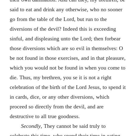
said to eat and drink any otherwise, who no sooner
go from the table of the Lord, but run to the
diversions of the devil? Indeed this is exceeding
sinful, and displeasing unto the Lord; then forbear
those diversions which are so evil in themselves: O
be not found in those exercises, and in that pleasure,
which you would not be found in when you come to
die. Thus, my brethren, you se it is not a right
celebration of the birth of the Lord Jesus, to spend it
in cards, dice, or any other diversions, which
proceed so directly from the devil, and are
destructive to all true goodness.
Secondly
, They cannot be said truly to
celebrate this time, who spend their time in eating