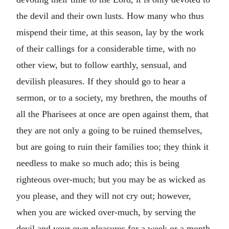
the devil and their own lusts. How many who thus
mispend their time, at this season, lay by the work
of their callings for a considerable time, with no
other view, but to follow earthly, sensual, and
devilish pleasures. If they should go to hear a
sermon, or to a society, my brethren, the mouths of
all the Pharisees at once are open against them, that
they are not only a going to be ruined themselves,
but are going to ruin their families too; they think it
needless to make so much ado; this is being
righteous over-much; but you may be as wicked as
you please, and they will not cry out; however,
when you are wicked over-much, by serving the
devil and your own pleasures for a week or a month