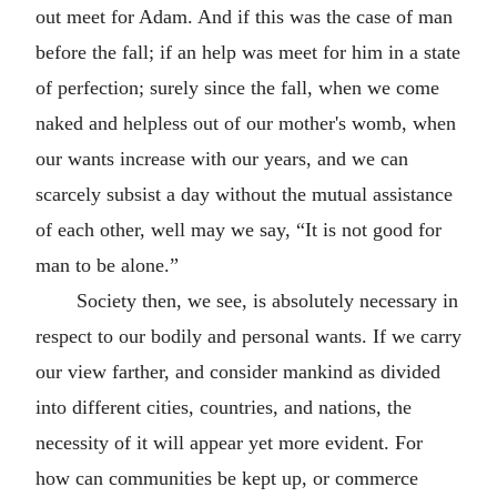
out meet for Adam. And if this was the case of man
before the fall; if an help was meet for him in a state
of perfection; surely since the fall, when we come
naked and helpless out of our mother's womb, when
our wants increase with our years, and we can
scarcely subsist a day without the mutual assistance
of each other, well may we say, “It is not good for
man to be alone.”
Society then, we see, is absolutely necessary in
respect to our bodily and personal wants. If we carry
our view farther, and consider mankind as divided
into different cities, countries, and nations, the
necessity of it will appear yet more evident. For
how can communities be kept up, or commerce