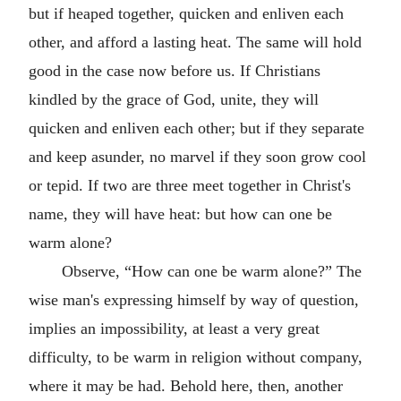
but if heaped together, quicken and enliven each
other, and afford a lasting heat. The same will hold
good in the case now before us. If Christians
kindled by the grace of God, unite, they will
quicken and enliven each other; but if they separate
and keep asunder, no marvel if they soon grow cool
or tepid. If two are three meet together in Christ's
name, they will have heat: but how can one be
warm alone?
Observe, “How can one be warm alone?” The
wise man's expressing himself by way of question,
implies an impossibility, at least a very great
difficulty, to be warm in religion without company,
where it may be had. Behold here, then, another