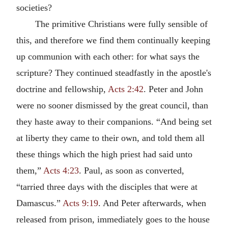
societies?
The primitive Christians were fully sensible of
this, and therefore we find them continually keeping
up communion with each other: for what says the
scripture? They continued steadfastly in the apostle's
doctrine and fellowship,
Acts 2:42
. Peter and John
were no sooner dismissed by the great council, than
they haste away to their companions. “And being set
at liberty they came to their own, and told them all
these things which the high priest had said unto
them,”
Acts 4:23
. Paul, as soon as converted,
“tarried three days with the disciples that were at
Damascus.”
Acts 9:19
. And Peter afterwards, when
released from prison, immediately goes to the house