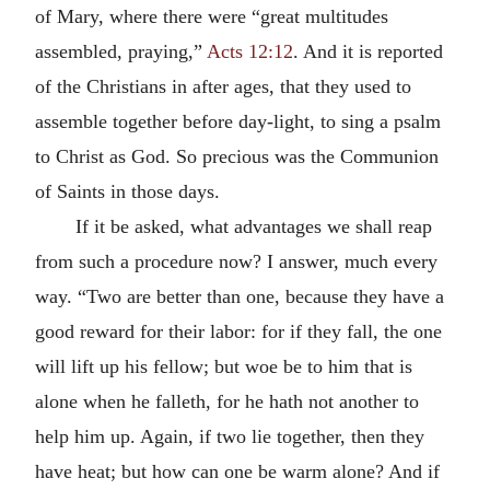
of Mary, where there were “great multitudes
assembled, praying,”
Acts 12:12
. And it is reported
of the Christians in after ages, that they used to
assemble together before day-light, to sing a psalm
to Christ as God. So precious was the Communion
of Saints in those days.
If it be asked, what advantages we shall reap
from such a procedure now? I answer, much every
way. “Two are better than one, because they have a
good reward for their labor: for if they fall, the one
will lift up his fellow; but woe be to him that is
alone when he falleth, for he hath not another to
help him up. Again, if two lie together, then they
have heat; but how can one be warm alone? And if