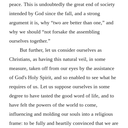
peace. This is undoubtedly the great end of society
intended by God since the fall, and a strong
argument it is, why “two are better than one,” and
why we should “not forsake the assembling
ourselves together.”
But further, let us consider ourselves as
Christians, as having this natural veil, in some
measure, taken off from our eyes by the assistance
of God's Holy Spirit, and so enabled to see what he
requires of us. Let us suppose ourselves in some
degree to have tasted the good word of life, and to
have felt the powers of the world to come,
influencing and molding our souls into a religious
frame: to be fully and heartily convinced that we are