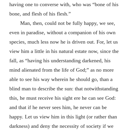
having one to converse with, who was “bone of his
bone, and flesh of his flesh.”
Man, then, could not be fully happy, we see,
even in paradise, without a companion of his own
species, much less now he is driven out. For, let us
view him a little in his natural estate now, since the
fall, as “having his understanding darkened, his
mind alienated from the life of God;” as no more
able to see his way wherein he should go, than a
blind man to describe the sun: that notwithstanding
this, he must receive his sight ere he can see God:
and that if he never sees him, he never can be
happy. Let us view him in this light (or rather than
darkness) and deny the necessity of society if we