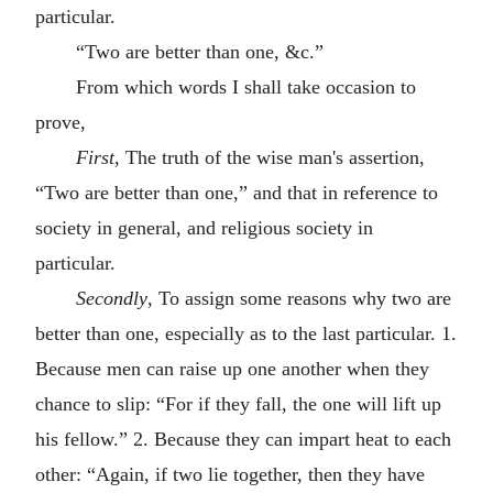
particular.
“Two are better than one, &c.”
From which words I shall take occasion to
prove,
First
, The truth of the wise man's assertion,
“Two are better than one,” and that in reference to
society in general, and religious society in
particular.
Secondly
, To assign some reasons why two are
better than one, especially as to the last particular. 1.
Because men can raise up one another when they
chance to slip: “For if they fall, the one will lift up
his fellow.” 2. Because they can impart heat to each
other: “Again, if two lie together, then they have