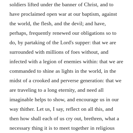
soldiers lifted under the banner of Christ, and to
have proclaimed open war at our baptism, against
the world, the flesh, and the devil; and have,
perhaps, frequently renewed our obligations so to
do, by partaking of the Lord's supper: that we are
surrounded with millions of foes without, and
infected with a legion of enemies within: that we are
commanded to shine as lights in the world, in the
midst of a crooked and perverse generation: that we
are traveling to a long eternity, and need all
imaginable helps to show, and encourage us in our
way thither. Let us, I say, reflect on all this, and
then how shall each of us cry out, brethren, what a
necessary thing it is to meet together in religious