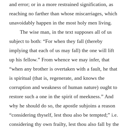
and error; or in a more restrained signification, as
reaching no farther than whose miscarriages, which
unavoidably happen in the most holy men living.
The wise man, in the text supposes all of us
subject to both: “For when they fall (thereby
implying that each of us may fall) the one will lift
up his fellow.” From whence we may infer, that
“when any brother is overtaken with a fault, he that
is spiritual (that is, regenerate, and knows the
corruption and weakness of human nature) ought to
restore such a one in the spirit of meekness.” And
why he should do so, the apostle subjoins a reason
“considering thyself, lest thou also be tempted;” i.e.
considering thy own frailty, lest thou also fall by the