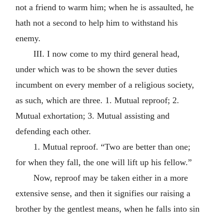
not a friend to warm him; when he is assaulted, he
hath not a second to help him to withstand his
enemy.
III. I now come to my third general head,
under which was to be shown the sever duties
incumbent on every member of a religious society,
as such, which are three. 1. Mutual reproof; 2.
Mutual exhortation; 3. Mutual assisting and
defending each other.
1. Mutual reproof. “Two are better than one;
for when they fall, the one will lift up his fellow.”
Now, reproof may be taken either in a more
extensive sense, and then it signifies our raising a
brother by the gentlest means, when he falls into sin