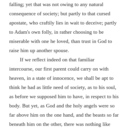
falling; yet that was not owing to any natural
consequence of society; but partly to that cursed
apostate, who craftily lies in wait to deceive; partly
to Adam's own folly, in rather choosing to be
miserable with one he loved, than trust in God to
raise him up another spouse.
If we reflect indeed on that familiar
intercourse, our first parent could carry on with
heaven, in a state of innocence, we shall be apt to
think he had as little need of society, as to his soul,
as before we supposed him to have, in respect to his
body. But yet, as God and the holy angels were so
far above him on the one hand, and the beasts so far
beneath him on the other, there was nothing like