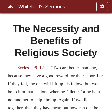
Whitefield's Sermons
The Necessity and
Benefits of
Religious Society
Eccles. 4:9–12
— “Two are better than one,
because they have a good reward for their labor. For
if they fall, the one will lift up his fellow: but woe
be to him that is alone when he falleth; for he hath
not another to help him up. Again, if two lie
together, then they have heat; but how can one be