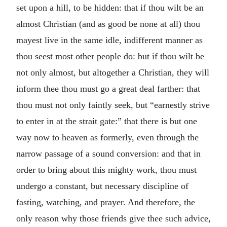
set upon a hill, to be hidden: that if thou wilt be an
almost Christian (and as good be none at all) thou
mayest live in the same idle, indifferent manner as
thou seest most other people do: but if thou wilt be
not only almost, but altogether a Christian, they will
inform thee thou must go a great deal farther: that
thou must not only faintly seek, but “earnestly strive
to enter in at the strait gate:” that there is but one
way now to heaven as formerly, even through the
narrow passage of a sound conversion: and that in
order to bring about this mighty work, thou must
undergo a constant, but necessary discipline of
fasting, watching, and prayer. And therefore, the
only reason why those friends give thee such advice,