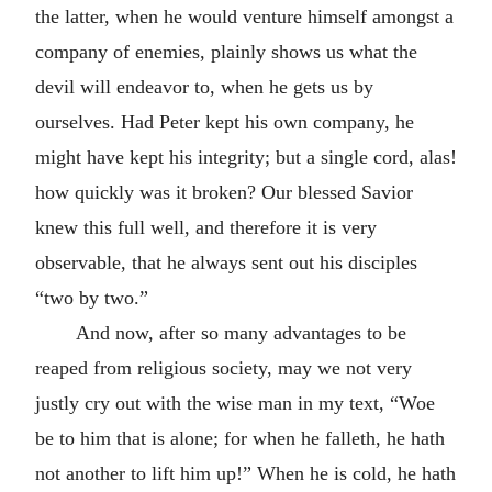
the latter, when he would venture himself amongst a
company of enemies, plainly shows us what the
devil will endeavor to, when he gets us by
ourselves. Had Peter kept his own company, he
might have kept his integrity; but a single cord, alas!
how quickly was it broken? Our blessed Savior
knew this full well, and therefore it is very
observable, that he always sent out his disciples
“two by two.”
And now, after so many advantages to be
reaped from religious society, may we not very
justly cry out with the wise man in my text, “Woe
be to him that is alone; for when he falleth, he hath
not another to lift him up!” When he is cold, he hath