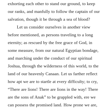
exhorting each other to stand our ground, to keep
our ranks, and manfully to follow the captain of our
salvation, though it be through a sea of blood?
Let us consider ourselves in another view
before mentioned, as persons traveling to a long
eternity; as rescued by the free grace of God, in
some measure, from our natural Egyptian bondage,
and marching under the conduct of our spiritual
Joshua, through the wilderness of this world, to the
land of our heavenly Canaan. Let us farther reflect
how apt we are to startle at every difficulty; to cry,
“There are lions! There are lions in the way! There
are the sons of Anak” to be grappled with, ere we
can possess the promised land. How prone we are,