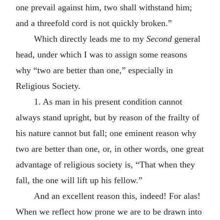
one prevail against him, two shall withstand him;
and a threefold cord is not quickly broken.”
Which directly leads me to my
Second
general
head, under which I was to assign some reasons
why “two are better than one,” especially in
Religious Society.
1. As man in his present condition cannot
always stand upright, but by reason of the frailty of
his nature cannot but fall; one eminent reason why
two are better than one, or, in other words, one great
advantage of religious society is, “That when they
fall, the one will lift up his fellow.”
And an excellent reason this, indeed! For alas!
When we reflect how prone we are to be drawn into