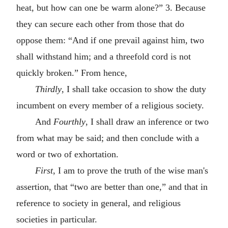
heat, but how can one be warm alone?” 3. Because
they can secure each other from those that do
oppose them: “And if one prevail against him, two
shall withstand him; and a threefold cord is not
quickly broken.” From hence,
Thirdly
, I shall take occasion to show the duty
incumbent on every member of a religious society.
And
Fourthly
, I shall draw an inference or two
from what may be said; and then conclude with a
word or two of exhortation.
First
, I am to prove the truth of the wise man's
assertion, that “two are better than one,” and that in
reference to society in general, and religious
societies in particular.