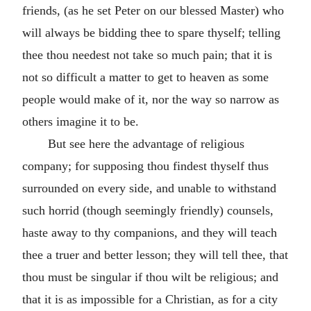
friends, (as he set Peter on our blessed Master) who
will always be bidding thee to spare thyself; telling
thee thou needest not take so much pain; that it is
not so difficult a matter to get to heaven as some
people would make of it, nor the way so narrow as
others imagine it to be.
But see here the advantage of religious
company; for supposing thou findest thyself thus
surrounded on every side, and unable to withstand
such horrid (though seemingly friendly) counsels,
haste away to thy companions, and they will teach
thee a truer and better lesson; they will tell thee, that
thou must be singular if thou wilt be religious; and
that it is as impossible for a Christian, as for a city