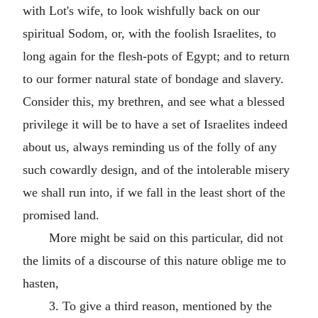
with Lot's wife, to look wishfully back on our
spiritual Sodom, or, with the foolish Israelites, to
long again for the flesh-pots of Egypt; and to return
to our former natural state of bondage and slavery.
Consider this, my brethren, and see what a blessed
privilege it will be to have a set of Israelites indeed
about us, always reminding us of the folly of any
such cowardly design, and of the intolerable misery
we shall run into, if we fall in the least short of the
promised land.
More might be said on this particular, did not
the limits of a discourse of this nature oblige me to
hasten,
3. To give a third reason, mentioned by the