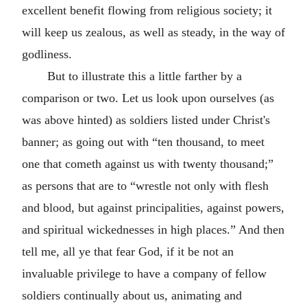
excellent benefit flowing from religious society; it
will keep us zealous, as well as steady, in the way of
godliness.
But to illustrate this a little farther by a
comparison or two. Let us look upon ourselves (as
was above hinted) as soldiers listed under Christ's
banner; as going out with “ten thousand, to meet
one that cometh against us with twenty thousand;”
as persons that are to “wrestle not only with flesh
and blood, but against principalities, against powers,
and spiritual wickednesses in high places.” And then
tell me, all ye that fear God, if it be not an
invaluable privilege to have a company of fellow
soldiers continually about us, animating and