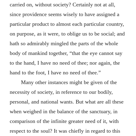
carried on, without society? Certainly not at all,
since providence seems wisely to have assigned a
particular product to almost each particular country,
on purpose, as it were, to oblige us to be social; and
hath so admirably mingled the parts of the whole
body of mankind together, “that the eye cannot say
to the hand, I have no need of thee; nor again, the
hand to the foot, I have no need of thee.”
Many other instances might be given of the
necessity of society, in reference to our bodily,
personal, and national wants. But what are all these
when weighed in the balance of the sanctuary, in
comparison of the infinite greater need of it, with
respect to the soul? It was chiefly in regard to this