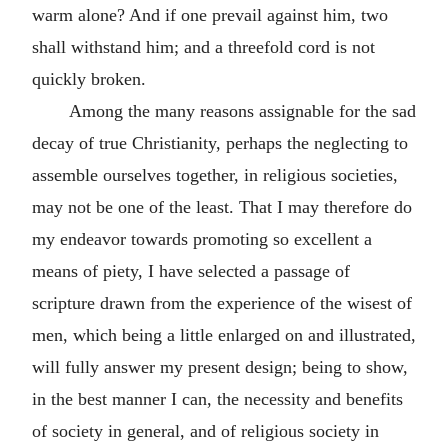
warm alone? And if one prevail against him, two
shall withstand him; and a threefold cord is not
quickly broken.
Among the many reasons assignable for the sad
decay of true Christianity, perhaps the neglecting to
assemble ourselves together, in religious societies,
may not be one of the least. That I may therefore do
my endeavor towards promoting so excellent a
means of piety, I have selected a passage of
scripture drawn from the experience of the wisest of
men, which being a little enlarged on and illustrated,
will fully answer my present design; being to show,
in the best manner I can, the necessity and benefits
of society in general, and of religious society in