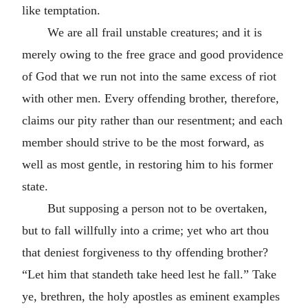
like temptation.
We are all frail unstable creatures; and it is
merely owing to the free grace and good providence
of God that we run not into the same excess of riot
with other men. Every offending brother, therefore,
claims our pity rather than our resentment; and each
member should strive to be the most forward, as
well as most gentle, in restoring him to his former
state.
But supposing a person not to be overtaken,
but to fall willfully into a crime; yet who art thou
that deniest forgiveness to thy offending brother?
“Let him that standeth take heed lest he fall.” Take
ye, brethren, the holy apostles as eminent examples