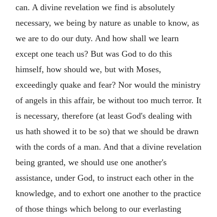
can. A divine revelation we find is absolutely
necessary, we being by nature as unable to know, as
we are to do our duty. And how shall we learn
except one teach us? But was God to do this
himself, how should we, but with Moses,
exceedingly quake and fear? Nor would the ministry
of angels in this affair, be without too much terror. It
is necessary, therefore (at least God's dealing with
us hath showed it to be so) that we should be drawn
with the cords of a man. And that a divine revelation
being granted, we should use one another's
assistance, under God, to instruct each other in the
knowledge, and to exhort one another to the practice
of those things which belong to our everlasting