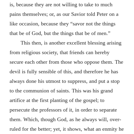
is, because they are not willing to take to much
pains themselves; or, as our Savior told Peter on a
like occasion, because they “savor not the things
that be of God, but the things that be of men.”
This then, is another excellent blessing arising
from religious society, that friends can hereby
secure each other from those who oppose them. The
devil is fully sensible of this, and therefore he has
always done his utmost to suppress, and put a stop
to the communion of saints. This was his grand
artifice at the first planting of the gospel; to
persecute the professors of it, in order to separate
them. Which, though God, as he always will, over-
ruled for the better; yet, it shows, what an enmity he