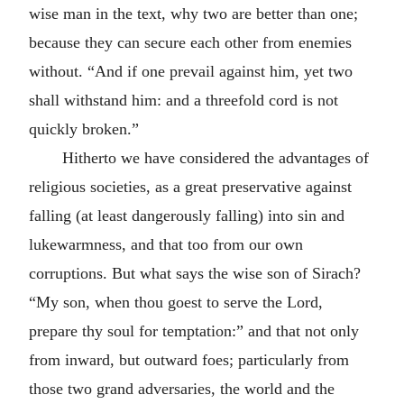
wise man in the text, why two are better than one;
because they can secure each other from enemies
without. “And if one prevail against him, yet two
shall withstand him: and a threefold cord is not
quickly broken.”
Hitherto we have considered the advantages of
religious societies, as a great preservative against
falling (at least dangerously falling) into sin and
lukewarmness, and that too from our own
corruptions. But what says the wise son of Sirach?
“My son, when thou goest to serve the Lord,
prepare thy soul for temptation:” and that not only
from inward, but outward foes; particularly from
those two grand adversaries, the world and the