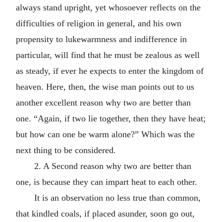
always stand upright, yet whosoever reflects on the
difficulties of religion in general, and his own
propensity to lukewarmness and indifference in
particular, will find that he must be zealous as well
as steady, if ever he expects to enter the kingdom of
heaven. Here, then, the wise man points out to us
another excellent reason why two are better than
one. “Again, if two lie together, then they have heat;
but how can one be warm alone?” Which was the
next thing to be considered.
2. A Second reason why two are better than
one, is because they can impart heat to each other.
It is an observation no less true than common,
that kindled coals, if placed asunder, soon go out,