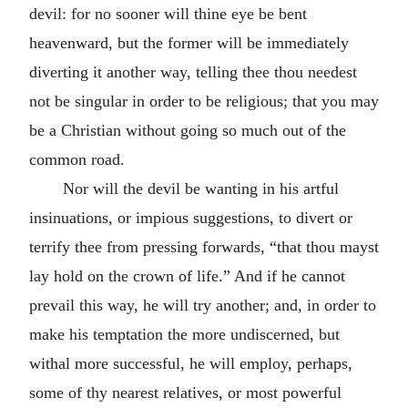
devil: for no sooner will thine eye be bent
heavenward, but the former will be immediately
diverting it another way, telling thee thou needest
not be singular in order to be religious; that you may
be a Christian without going so much out of the
common road.
Nor will the devil be wanting in his artful
insinuations, or impious suggestions, to divert or
terrify thee from pressing forwards, “that thou mayst
lay hold on the crown of life.” And if he cannot
prevail this way, he will try another; and, in order to
make his temptation the more undiscerned, but
withal more successful, he will employ, perhaps,
some of thy nearest relatives, or most powerful