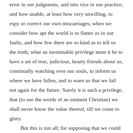
error in our judgments, and into vice in our practice;
and how unable, at least how very unwilling, to
espy or correct our own miscarriages; when we
consider how apt the world is to flatter us in our
faults, and how few there are so kind as to tell us
the truth; what an inestimable privilege must it be to
have a set of true, judicious, hearty friends about us,
continually watching over our souls, to inform us
where we have fallen, and to warn us that we fall
not again for the future. Surely it is such a privilege,
that (to use the words of an eminent Christian) we
shall never know the value thereof, till we come to
glory.
But this is not all; for supposing that we could