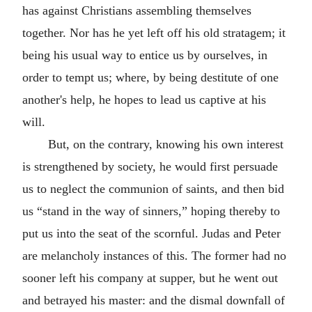
has against Christians assembling themselves
together. Nor has he yet left off his old stratagem; it
being his usual way to entice us by ourselves, in
order to tempt us; where, by being destitute of one
another's help, he hopes to lead us captive at his
will.
But, on the contrary, knowing his own interest
is strengthened by society, he would first persuade
us to neglect the communion of saints, and then bid
us “stand in the way of sinners,” hoping thereby to
put us into the seat of the scornful. Judas and Peter
are melancholy instances of this. The former had no
sooner left his company at supper, but he went out
and betrayed his master: and the dismal downfall of