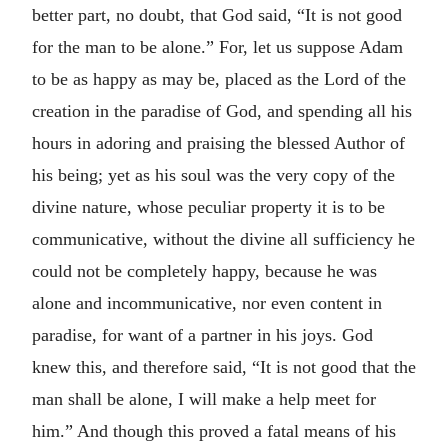
better part, no doubt, that God said, “It is not good
for the man to be alone.” For, let us suppose Adam
to be as happy as may be, placed as the Lord of the
creation in the paradise of God, and spending all his
hours in adoring and praising the blessed Author of
his being; yet as his soul was the very copy of the
divine nature, whose peculiar property it is to be
communicative, without the divine all sufficiency he
could not be completely happy, because he was
alone and incommunicative, nor even content in
paradise, for want of a partner in his joys. God
knew this, and therefore said, “It is not good that the
man shall be alone, I will make a help meet for
him.” And though this proved a fatal means of his