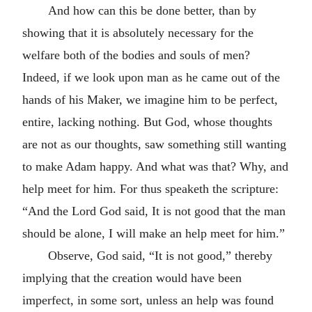
And how can this be done better, than by
showing that it is absolutely necessary for the
welfare both of the bodies and souls of men?
Indeed, if we look upon man as he came out of the
hands of his Maker, we imagine him to be perfect,
entire, lacking nothing. But God, whose thoughts
are not as our thoughts, saw something still wanting
to make Adam happy. And what was that? Why, and
help meet for him. For thus speaketh the scripture:
“And the Lord God said, It is not good that the man
should be alone, I will make an help meet for him.”
Observe, God said, “It is not good,” thereby
implying that the creation would have been
imperfect, in some sort, unless an help was found