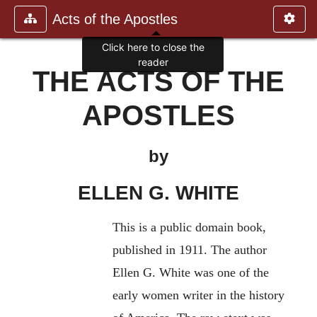
Acts of the Apostles
Click here to close the
reader
THE ACTS OF THE
APOSTLES
by
ELLEN G. WHITE
This is a public domain book,
published in 1911. The author
Ellen G. White was one of the
early women writer in the history