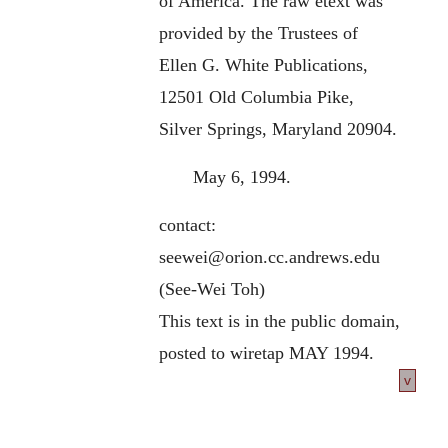
of America. The raw etext was
provided by the Trustees of
Ellen G. White Publications,
12501 Old Columbia Pike,
Silver Springs, Maryland 20904.
May 6, 1994.
contact:
seewei@orion.cc.andrews.edu
(See-Wei Toh)
This text is in the public domain,
posted to wiretap MAY 1994.
v