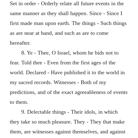
Set in order - Orderly relate all future events in the
same manner as they shall happen. Since - Since I
first made man upon earth. The things - Such things
as are near at hand, and such as are to come
hereafter.
8. Ye - Thee, O Israel, whom he bids not to
fear. Told thee - Even from the first ages of the
world. Declared - Have published it to the world in
my sacred records. Witnesses - Both of my
predictions, and of the exact agreeableness of events
to them.
9. Delectable things - Their idols, in which
they take so much pleasure. They - They that make
them, are witnesses against themselves, and against