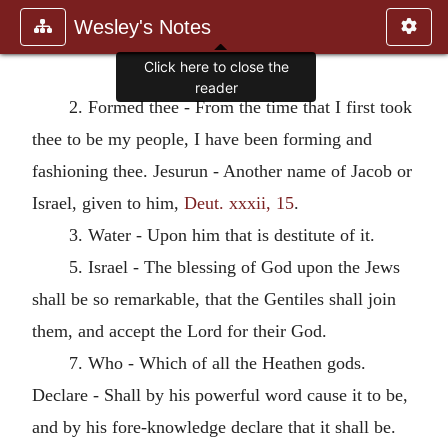
Wesley's Notes
Click here to close the
reader
2. Formed thee - From the time that I first took
thee to be my people, I have been forming and
fashioning thee. Jesurun - Another name of Jacob or
Israel, given to him,
Deut. xxxii, 15
.
3. Water - Upon him that is destitute of it.
5. Israel - The blessing of God upon the Jews
shall be so remarkable, that the Gentiles shall join
them, and accept the Lord for their God.
7. Who - Which of all the Heathen gods.
Declare - Shall by his powerful word cause it to be,
and by his fore-knowledge declare that it shall be.