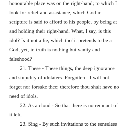
honourable place was on the right-hand; to which I
look for relief and assistance, which God in
scripture is said to afford to his people, by being at
and holding their right-hand. What, I say, is this
idol? Is it not a lie, which tho' it pretends to be a
God, yet, in truth is nothing but vanity and
falsehood?
21. These - These things, the deep ignorance
and stupidity of idolaters. Forgotten - I will not
forget nor forsake thee; therefore thou shalt have no
need of idols.
22. As a cloud - So that there is no remnant of
it left.
23. Sing - By such invitations to the senseless