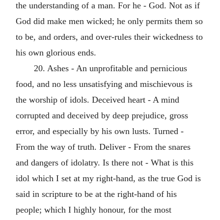
the understanding of a man. For he - God. Not as if
God did make men wicked; he only permits them so
to be, and orders, and over-rules their wickedness to
his own glorious ends.
20. Ashes - An unprofitable and pernicious
food, and no less unsatisfying and mischievous is
the worship of idols. Deceived heart - A mind
corrupted and deceived by deep prejudice, gross
error, and especially by his own lusts. Turned -
From the way of truth. Deliver - From the snares
and dangers of idolatry. Is there not - What is this
idol which I set at my right-hand, as the true God is
said in scripture to be at the right-hand of his
people; which I highly honour, for the most