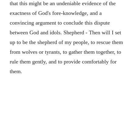
that this might be an undeniable evidence of the
exactness of God's fore-knowledge, and a
convincing argument to conclude this dispute
between God and idols. Shepherd - Then will I set
up to be the shepherd of my people, to rescue them
from wolves or tyrants, to gather them together, to
rule them gently, and to provide comfortably for
them.