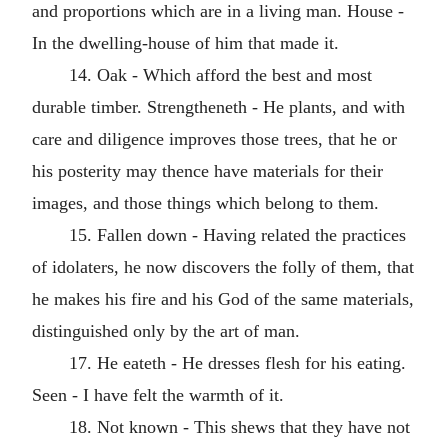
and proportions which are in a living man. House -
In the dwelling-house of him that made it.
14. Oak - Which afford the best and most
durable timber. Strengtheneth - He plants, and with
care and diligence improves those trees, that he or
his posterity may thence have materials for their
images, and those things which belong to them.
15. Fallen down - Having related the practices
of idolaters, he now discovers the folly of them, that
he makes his fire and his God of the same materials,
distinguished only by the art of man.
17. He eateth - He dresses flesh for his eating.
Seen - I have felt the warmth of it.
18. Not known - This shews that they have not