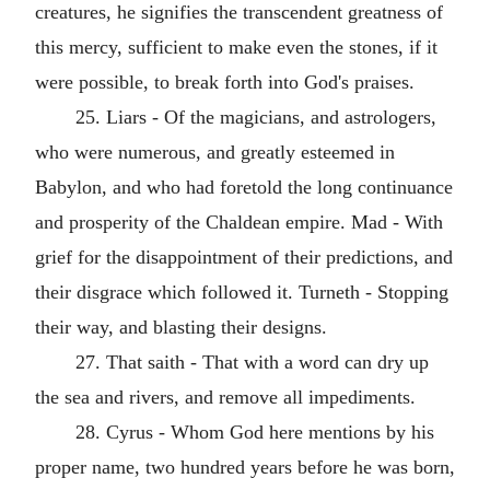
creatures, he signifies the transcendent greatness of
this mercy, sufficient to make even the stones, if it
were possible, to break forth into God's praises.
25. Liars - Of the magicians, and astrologers,
who were numerous, and greatly esteemed in
Babylon, and who had foretold the long continuance
and prosperity of the Chaldean empire. Mad - With
grief for the disappointment of their predictions, and
their disgrace which followed it. Turneth - Stopping
their way, and blasting their designs.
27. That saith - That with a word can dry up
the sea and rivers, and remove all impediments.
28. Cyrus - Whom God here mentions by his
proper name, two hundred years before he was born,