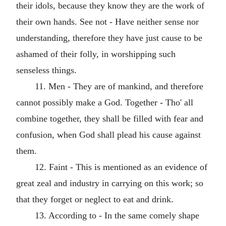
their idols, because they know they are the work of
their own hands. See not - Have neither sense nor
understanding, therefore they have just cause to be
ashamed of their folly, in worshipping such
senseless things.
11. Men - They are of mankind, and therefore
cannot possibly make a God. Together - Tho' all
combine together, they shall be filled with fear and
confusion, when God shall plead his cause against
them.
12. Faint - This is mentioned as an evidence of
great zeal and industry in carrying on this work; so
that they forget or neglect to eat and drink.
13. According to - In the same comely shape