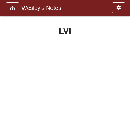
Wesley's Notes
LVI