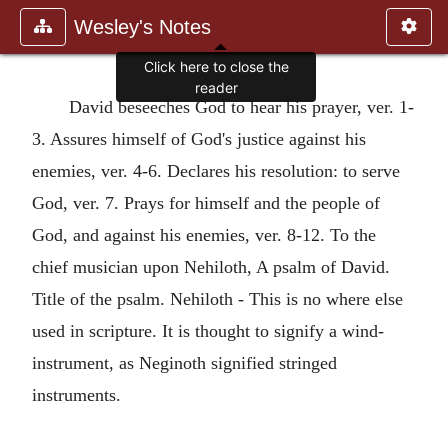
Wesley's Notes
Click here to close the
reader
David beseeches God to hear his prayer, ver. 1-
3. Assures himself of God's justice against his
enemies, ver. 4-6. Declares his resolution: to serve
God, ver. 7. Prays for himself and the people of
God, and against his enemies, ver. 8-12. To the
chief musician upon Nehiloth, A psalm of David.
Title of the psalm. Nehiloth - This is no where else
used in scripture. It is thought to signify a wind-
instrument, as Neginoth signified stringed
instruments.