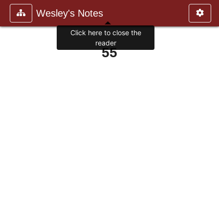
Wesley's Notes
Click here to close the
reader
55