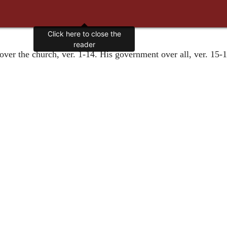
Click here to close the
reader
over the church, ver. 1-14. His government over all, ver. 15-18