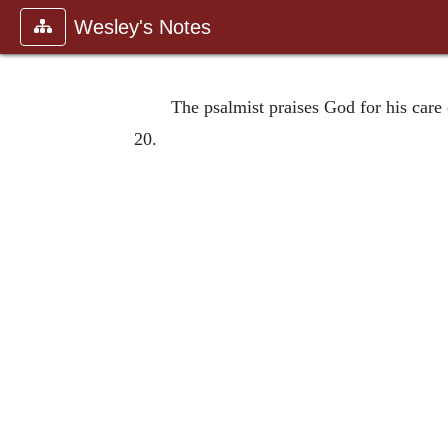
Wesley's Notes
The psalmist praises God for his care 
20.