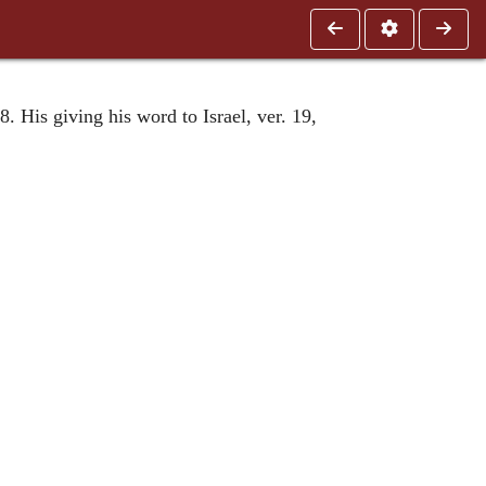
. His giving his word to Israel, ver. 19,