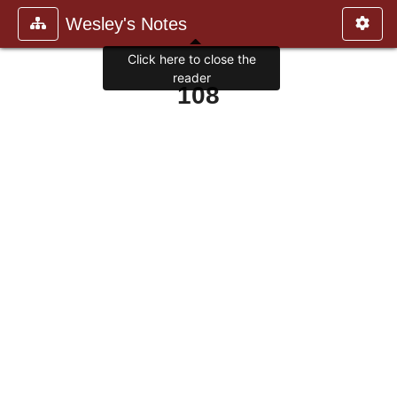
Wesley's Notes
Click here to close the
reader
108