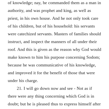
of knowledge; nay, he commanded them as a man in
authority, and was prophet and king, as well as
priest, in his own house. And he not only took care
of his children, but of his household: his servants
were catechized servants. Masters of families should
instruct, and inspect the manners of all under their
roof. And this is given as the reason why God would
make known to him his purpose concerning Sodom;
because he was communicative of his knowledge,
and improved it for the benefit of those that were
under his charge.
21. I will go down now and see - Not as if
there were any thing concerning which God is in
doubt; but he is pleased thus to express himself after