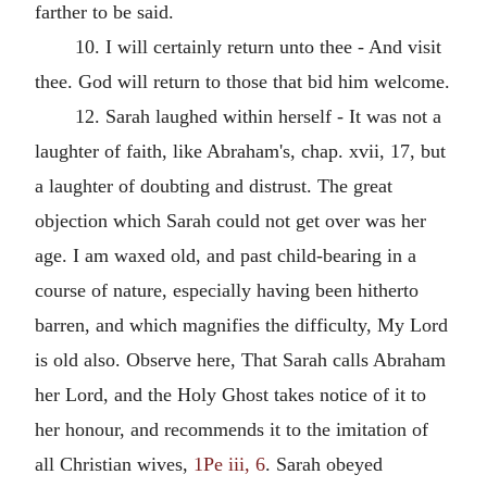
farther to be said.
10. I will certainly return unto thee - And visit
thee. God will return to those that bid him welcome.
12. Sarah laughed within herself - It was not a
laughter of faith, like Abraham's, chap. xvii, 17, but
a laughter of doubting and distrust. The great
objection which Sarah could not get over was her
age. I am waxed old, and past child-bearing in a
course of nature, especially having been hitherto
barren, and which magnifies the difficulty, My Lord
is old also. Observe here, That Sarah calls Abraham
her Lord, and the Holy Ghost takes notice of it to
her honour, and recommends it to the imitation of
all Christian wives,
1Pe iii, 6
. Sarah obeyed