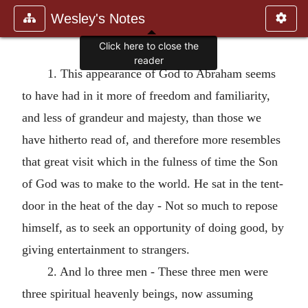
Wesley's Notes
1. This appearance of God to Abraham seems
to have had in it more of freedom and familiarity,
and less of grandeur and majesty, than those we
have hitherto read of, and therefore more resembles
that great visit which in the fulness of time the Son
of God was to make to the world. He sat in the tent-
door in the heat of the day - Not so much to repose
himself, as to seek an opportunity of doing good, by
giving entertainment to strangers.
2. And lo three men - These three men were
three spiritual heavenly beings, now assuming