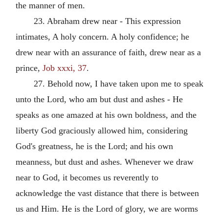
the manner of men.
23. Abraham drew near - This expression
intimates, A holy concern. A holy confidence; he
drew near with an assurance of faith, drew near as a
prince,
Job xxxi, 37
.
27. Behold now, I have taken upon me to speak
unto the Lord, who am but dust and ashes - He
speaks as one amazed at his own boldness, and the
liberty God graciously allowed him, considering
God's greatness, he is the Lord; and his own
meanness, but dust and ashes. Whenever we draw
near to God, it becomes us reverently to
acknowledge the vast distance that there is between
us and Him. He is the Lord of glory, we are worms