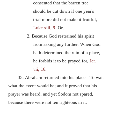
consented that the barren tree
should be cut down if one year's
trial more did not make it fruitful,
Luke xiii, 9
. Or,
2. Because God restrained his spirit
from asking any further. When God
hath determined the ruin of a place,
he forbids it to be prayed for,
Jer.
vii, 16
.
33. Abraham returned into his place - To wait
what the event would be; and it proved that his
prayer was heard, and yet Sodom not spared,
because there were not ten righteous in it.