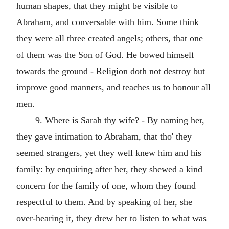
human shapes, that they might be visible to
Abraham, and conversable with him. Some think
they were all three created angels; others, that one
of them was the Son of God. He bowed himself
towards the ground - Religion doth not destroy but
improve good manners, and teaches us to honour all
men.
9. Where is Sarah thy wife? - By naming her,
they gave intimation to Abraham, that tho' they
seemed strangers, yet they well knew him and his
family: by enquiring after her, they shewed a kind
concern for the family of one, whom they found
respectful to them. And by speaking of her, she
over-hearing it, they drew her to listen to what was