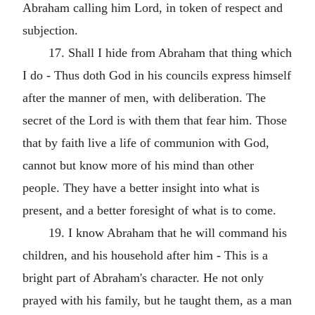
Abraham calling him Lord, in token of respect and
subjection.
17. Shall I hide from Abraham that thing which
I do - Thus doth God in his councils express himself
after the manner of men, with deliberation. The
secret of the Lord is with them that fear him. Those
that by faith live a life of communion with God,
cannot but know more of his mind than other
people. They have a better insight into what is
present, and a better foresight of what is to come.
19. I know Abraham that he will command his
children, and his household after him - This is a
bright part of Abraham's character. He not only
prayed with his family, but he taught them, as a man