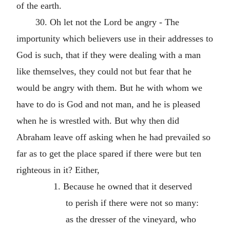
of the earth.
30. Oh let not the Lord be angry - The
importunity which believers use in their addresses to
God is such, that if they were dealing with a man
like themselves, they could not but fear that he
would be angry with them. But he with whom we
have to do is God and not man, and he is pleased
when he is wrestled with. But why then did
Abraham leave off asking when he had prevailed so
far as to get the place spared if there were but ten
righteous in it? Either,
1. Because he owned that it deserved
to perish if there were not so many:
as the dresser of the vineyard, who