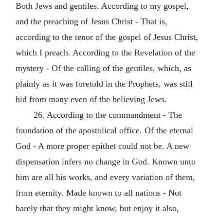
Both Jews and gentiles. According to my gospel,
and the preaching of Jesus Christ - That is,
according to the tenor of the gospel of Jesus Christ,
which I preach. According to the Revelation of the
mystery - Of the calling of the gentiles, which, as
plainly as it was foretold in the Prophets, was still
hid from many even of the believing Jews.
26. According to the commandment - The
foundation of the apostolical office. Of the eternal
God - A more proper epithet could not be. A new
dispensation infers no change in God. Known unto
him are all his works, and every variation of them,
from eternity. Made known to all nations - Not
barely that they might know, but enjoy it also,