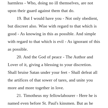
harmless - Who, doing no ill themselves, are not
upon their guard against them that do.
19. But I would have you - Not only obedient,
but discreet also. Wise with regard to that which is
good - As knowing in this as possible. And simple
with regard to that which is evil - As ignorant of this
as possible.
20. And the God of peace - The Author and
Lover of it, giving a blessing to your discretion.
Shall bruise Satan under your feet - Shall defeat all
the artifices of that sower of tares, and unite you
more and more together in love.
21. Timotheus my fellowlabourer - Here he is
named even before St. Paul's kinsmen. But as he