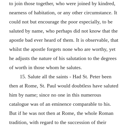
to join those together, who were joined by kindred,
nearness of habitation, or any other circumstance. It
could not but encourage the poor especially, to be
saluted by name, who perhaps did not know that the
apostle bad ever heard of them. It is observable, that
whilst the apostle forgets none who are worthy, yet
he adjusts the nature of his salutation to the degrees
of worth in those whom he salutes.
15. Salute all the saints - Had St. Peter been
then at Rome, St. Paul would doubtless have saluted
him by name; since no one in this numerous
catalogue was of an eminence comparable to his.
But if he was not then at Rome, the whole Roman
tradition, with regard to the succession of their