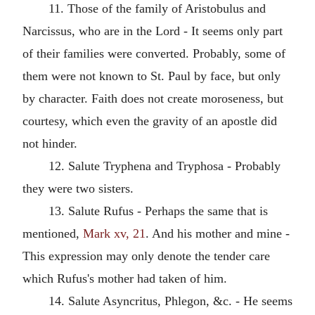
11. Those of the family of Aristobulus and
Narcissus, who are in the Lord - It seems only part
of their families were converted. Probably, some of
them were not known to St. Paul by face, but only
by character. Faith does not create moroseness, but
courtesy, which even the gravity of an apostle did
not hinder.
12. Salute Tryphena and Tryphosa - Probably
they were two sisters.
13. Salute Rufus - Perhaps the same that is
mentioned,
Mark xv, 21
. And his mother and mine -
This expression may only denote the tender care
which Rufus's mother had taken of him.
14. Salute Asyncritus, Phlegon, &c. - He seems