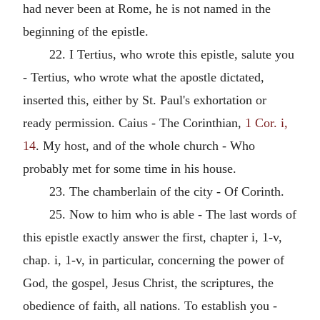
had never been at Rome, he is not named in the
beginning of the epistle.
22. I Tertius, who wrote this epistle, salute you
- Tertius, who wrote what the apostle dictated,
inserted this, either by St. Paul's exhortation or
ready permission. Caius - The Corinthian,
1 Cor. i,
14
. My host, and of the whole church - Who
probably met for some time in his house.
23. The chamberlain of the city - Of Corinth.
25. Now to him who is able - The last words of
this epistle exactly answer the first, chapter i, 1-v,
chap. i, 1-v, in particular, concerning the power of
God, the gospel, Jesus Christ, the scriptures, the
obedience of faith, all nations. To establish you -