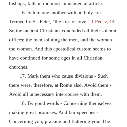
bishops, fails in the most fundamental article.
16. Salute one another with an holy kiss -
Termed by St. Peter, "the kiss of love,"
1 Pet. v, 14
.
So the ancient Christians concluded all their solemn
offices; the men saluting the men, and the women
the women. And this apostolical custom seems to
have continued for some ages in all Christian
churches.
17. Mark them who cause divisions - Such
there were, therefore, at Rome also. Avoid them -
Avoid all unnecessary intercourse with them.
18. By good words - Concerning themselves,
making great promises. And fair speeches -
Concerning you, praising and flattering you. The