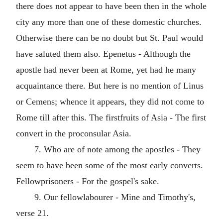
there does not appear to have been then in the whole
city any more than one of these domestic churches.
Otherwise there can be no doubt but St. Paul would
have saluted them also. Epenetus - Although the
apostle had never been at Rome, yet had he many
acquaintance there. But here is no mention of Linus
or Cemens; whence it appears, they did not come to
Rome till after this. The firstfruits of Asia - The first
convert in the proconsular Asia.
7. Who are of note among the apostles - They
seem to have been some of the most early converts.
Fellowprisoners - For the gospel's sake.
9. Our fellowlabourer - Mine and Timothy's,
verse 21.