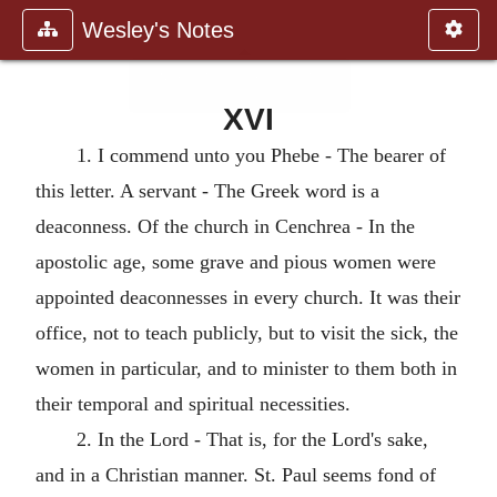
Wesley's Notes
XVI
1. I commend unto you Phebe - The bearer of
this letter. A servant - The Greek word is a
deaconness. Of the church in Cenchrea - In the
apostolic age, some grave and pious women were
appointed deaconnesses in every church. It was their
office, not to teach publicly, but to visit the sick, the
women in particular, and to minister to them both in
their temporal and spiritual necessities.
2. In the Lord - That is, for the Lord's sake,
and in a Christian manner. St. Paul seems fond of