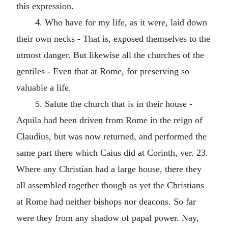
this expression.
4. Who have for my life, as it were, laid down
their own necks - That is, exposed themselves to the
utmost danger. But likewise all the churches of the
gentiles - Even that at Rome, for preserving so
valuable a life.
5. Salute the church that is in their house -
Aquila had been driven from Rome in the reign of
Claudius, but was now returned, and performed the
same part there which Caius did at Corinth, ver. 23.
Where any Christian had a large house, there they
all assembled together though as yet the Christians
at Rome had neither bishops nor deacons. So far
were they from any shadow of papal power. Nay,