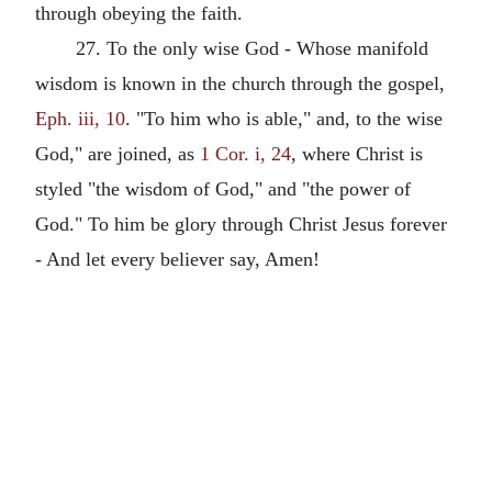
through obeying the faith.
27. To the only wise God - Whose manifold
wisdom is known in the church through the gospel,
Eph. iii, 10
. "To him who is able," and, to the wise
God," are joined, as
1 Cor. i, 24
, where Christ is
styled "the wisdom of God," and "the power of
God." To him be glory through Christ Jesus forever
- And let every believer say, Amen!