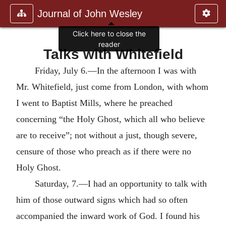
Journal of John Wesley
Click here to close the
reader
Talks with Whitefield
Friday, July 6.—In the afternoon I was with
Mr. Whitefield, just come from London, with whom
I went to Baptist Mills, where he preached
concerning “the Holy Ghost, which all who believe
are to receive”; not without a just, though severe,
censure of those who preach as if there were no
Holy Ghost.
Saturday, 7.—I had an opportunity to talk with
him of those outward signs which had so often
accompanied the inward work of God. I found his