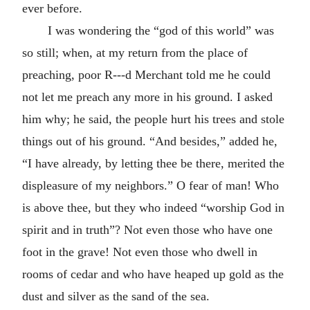
ever before.
I was wondering the “god of this world” was
so still; when, at my return from the place of
preaching, poor R---d Merchant told me he could
not let me preach any more in his ground. I asked
him why; he said, the people hurt his trees and stole
things out of his ground. “And besides,” added he,
“I have already, by letting thee be there, merited the
displeasure of my neighbors.” O fear of man! Who
is above thee, but they who indeed “worship God in
spirit and in truth”? Not even those who have one
foot in the grave! Not even those who dwell in
rooms of cedar and who have heaped up gold as the
dust and silver as the sand of the sea.