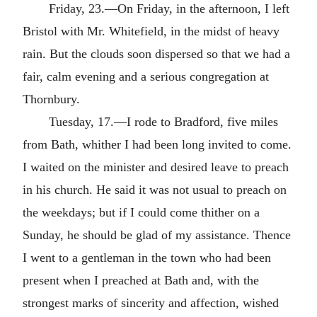
Friday, 23.—On Friday, in the afternoon, I left
Bristol with Mr. Whitefield, in the midst of heavy
rain. But the clouds soon dispersed so that we had a
fair, calm evening and a serious congregation at
Thornbury.
Tuesday, 17.—I rode to Bradford, five miles
from Bath, whither I had been long invited to come.
I waited on the minister and desired leave to preach
in his church. He said it was not usual to preach on
the weekdays; but if I could come thither on a
Sunday, he should be glad of my assistance. Thence
I went to a gentleman in the town who had been
present when I preached at Bath and, with the
strongest marks of sincerity and affection, wished