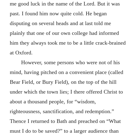
me good luck in the name of the Lord. But it was
past. I found him now quite cold. He began
disputing on several heads and at last told me
plainly that one of our own college had informed
him they always took me to be a little crack-brained
at Oxford.
However, some persons who were not of his
mind, having pitched on a convenient place (called
Bear Field, or Bury Field), on the top of the hill
under which the town lies; I there offered Christ to
about a thousand people, for “wisdom,
righteousness, sanctification, and redemption.”
Thence I returned to Bath and preached on “What
must I do to be saved?” to a larger audience than