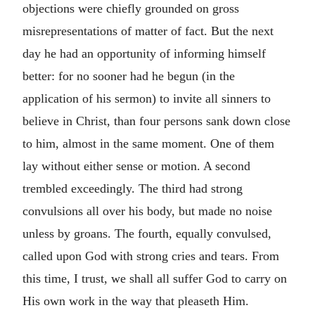
objections were chiefly grounded on gross
misrepresentations of matter of fact. But the next
day he had an opportunity of informing himself
better: for no sooner had he begun (in the
application of his sermon) to invite all sinners to
believe in Christ, than four persons sank down close
to him, almost in the same moment. One of them
lay without either sense or motion. A second
trembled exceedingly. The third had strong
convulsions all over his body, but made no noise
unless by groans. The fourth, equally convulsed,
called upon God with strong cries and tears. From
this time, I trust, we shall all suffer God to carry on
His own work in the way that pleaseth Him.