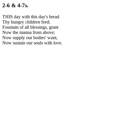
2-6 & 4-7s.
THIS day with this day's bread
Thy hungry children feed;
Fountain of all blessings, grant
Now the manna from above;
Now supply our bodies' want,
Now sustain our souls with love.