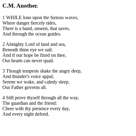
C.M. Another.
1 WHILE lone upon the furious waves,
Where danger fiercely rides,
There is a hand, unseen, that saves,
And through the ocean guides.
2 Almighty Lord of land and sea,
Beneath thine eye we sail;
And if our hope be fixed on thee,
Our hearts can never quail.
3 Though tempests shake the angry deep,
And thunder's voice appal;
Serene we wake, and calmly sleep,
Our Father governs all.
4 Still prove thyself through all the way,
The guardian and the friend:
Cheer with thy presence every day,
And every night defend.