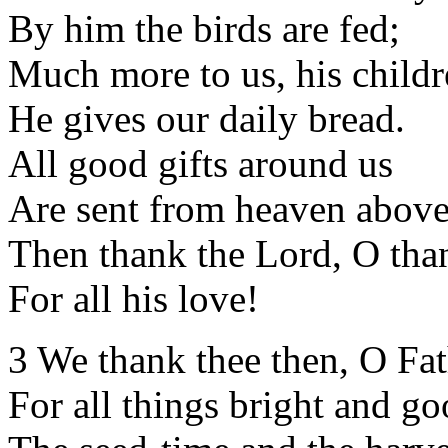
By him the birds are fed;
Much more to us, his childr
He gives our daily bread.
All good gifts around us
Are sent from heaven above
Then thank the Lord, O tha
For all his love!
3 We thank thee then, O Fat
For all things bright and go