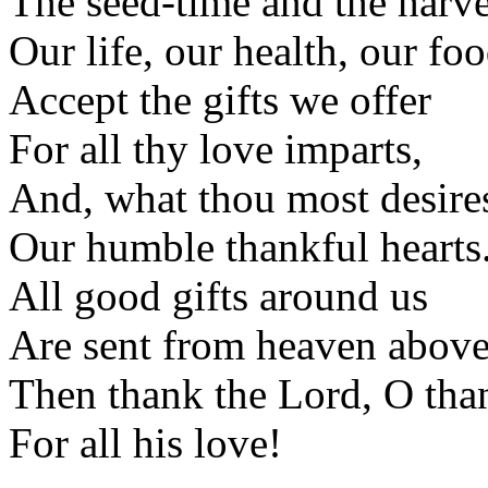
The seed-time and the harve
Our life, our health, our foo
Accept the gifts we offer
For all thy love imparts,
And, what thou most desires
Our humble thankful hearts
All good gifts around us
Are sent from heaven above
Then thank the Lord, O tha
For all his love!