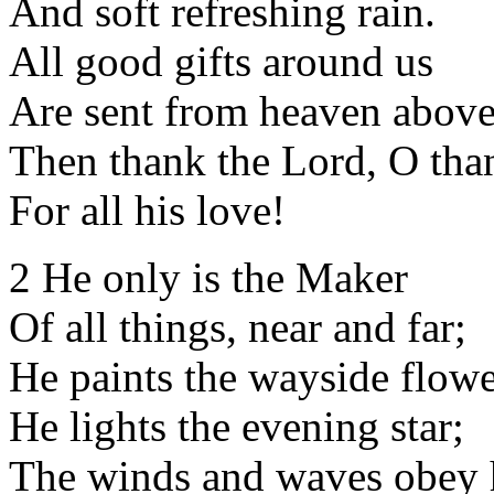
And soft refreshing rain.
All good gifts around us
Are sent from heaven above
Then thank the Lord, O tha
For all his love!
2 He only is the Maker
Of all things, near and far;
He paints the wayside flowe
He lights the evening star;
The winds and waves obey 