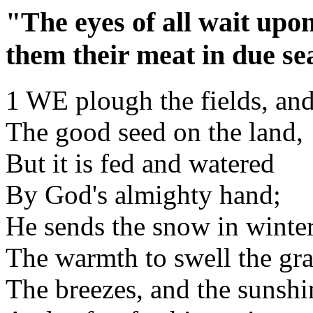
"The eyes of all wait upo
them their meat in due se
1 WE plough the fields, and
The good seed on the land,
But it is fed and watered
By God's almighty hand;
He sends the snow in winter
The warmth to swell the gra
The breezes, and the sunshi