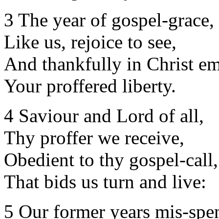
3 The year of gospel-grace,
Like us, rejoice to see,
And thankfully in Christ e
Your proffered liberty.
4 Saviour and Lord of all,
Thy proffer we receive,
Obedient to thy gospel-call,
That bids us turn and live:
5 Our former years mis-spen