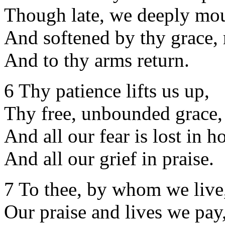
Though late, we deeply mo
And softened by thy grace, 
And to thy arms return.
6 Thy patience lifts us up,
Thy free, unbounded grace,
And all our fear is lost in h
And all our grief in praise.
7 To thee, by whom we live
Our praise and lives we pay