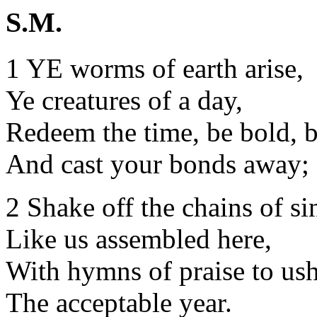
S.M.
1 YE worms of earth arise,
Ye creatures of a day,
Redeem the time, be bold, b
And cast your bonds away;
2 Shake off the chains of si
Like us assembled here,
With hymns of praise to ush
The acceptable year.