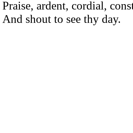
Praise, ardent, cordial, cons
And shout to see thy day.