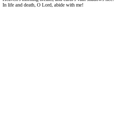
In life and death, O Lord, abide with me!