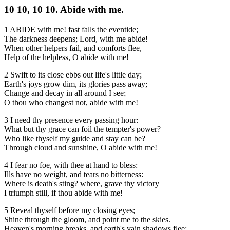
10 10, 10 10. Abide with me.
1 ABIDE with me! fast falls the eventide;
The darkness deepens; Lord, with me abide!
When other helpers fail, and comforts flee,
Help of the helpless, O abide with me!
2 Swift to its close ebbs out life's little day;
Earth's joys grow dim, its glories pass away;
Change and decay in all around I see;
O thou who changest not, abide with me!
3 I need thy presence every passing hour:
What but thy grace can foil the tempter's power?
Who like thyself my guide and stay can be?
Through cloud and sunshine, O abide with me!
4 I fear no foe, with thee at hand to bless:
Ills have no weight, and tears no bitterness:
Where is death's sting? where, grave thy victory
I triumph still, if thou abide with me!
5 Reveal thyself before my closing eyes;
Shine through the gloom, and point me to the skies.
Heaven's morning breaks, and earth's vain shadows flee: