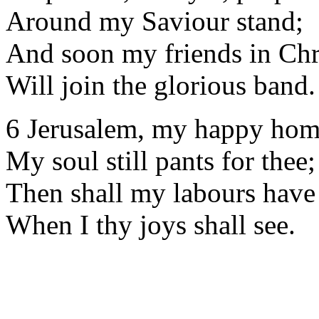
Around my Saviour stand;
And soon my friends in Chr
Will join the glorious band.
6 Jerusalem, my happy hom
My soul still pants for thee;
Then shall my labours have
When I thy joys shall see.