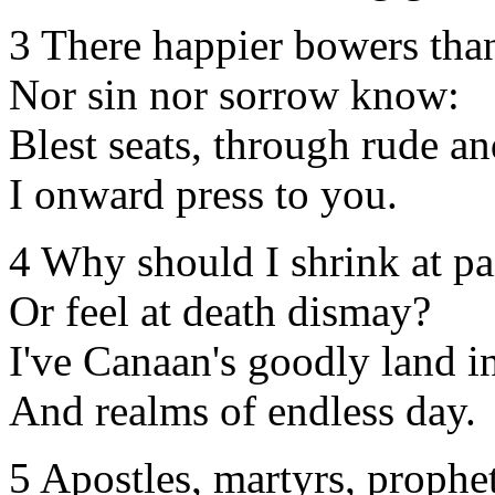
3 There happier bowers tha
Nor sin nor sorrow know:
Blest seats, through rude a
I onward press to you.
4 Why should I shrink at p
Or feel at death dismay?
I've Canaan's goodly land i
And realms of endless day.
5 Apostles, martyrs, prophet