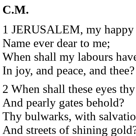
C.M.
1 JERUSALEM, my happy
Name ever dear to me;
When shall my labours have
In joy, and peace, and thee?
2 When shall these eyes thy
And pearly gates behold?
Thy bulwarks, with salvatio
And streets of shining gold