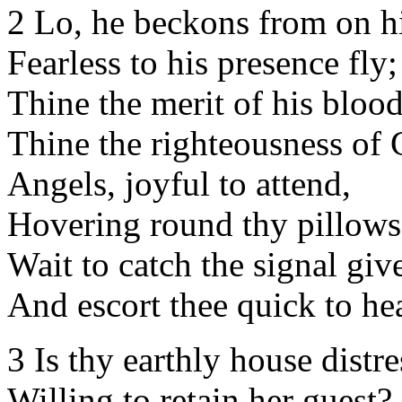
2 Lo, he beckons from on h
Fearless to his presence fly;
Thine the merit of his blood
Thine the righteousness of 
Angels, joyful to attend,
Hovering round thy pillows
Wait to catch the signal giv
And escort thee quick to he
3 Is thy earthly house distre
Willing to retain her guest?