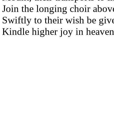
Join the longing choir abov
Swiftly to their wish be giv
Kindle higher joy in heaven