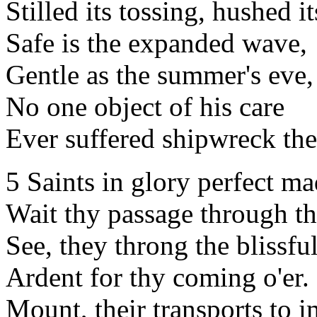
Stilled its tossing, hushed it
Safe is the expanded wave,
Gentle as the summer's eve,
No one object of his care
Ever suffered shipwreck the
5 Saints in glory perfect m
Wait thy passage through th
See, they throng the blissfu
Ardent for thy coming o'er.
Mount, their transports to 