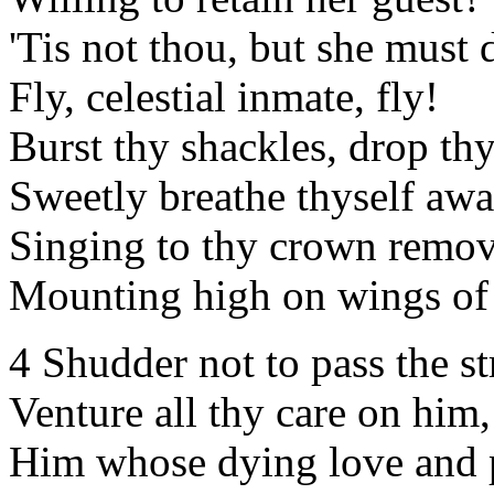
'Tis not thou, but she must 
Fly, celestial inmate, fly!
Burst thy shackles, drop thy
Sweetly breathe thyself awa
Singing to thy crown remov
Mounting high on wings of 
4 Shudder not to pass the s
Venture all thy care on him,
Him whose dying love and