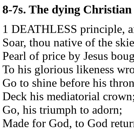
8-7s. The dying Christian
1 DEATHLESS principle, ar
Soar, thou native of the skie
Pearl of price by Jesus boug
To his glorious likeness wr
Go to shine before his thron
Deck his mediatorial crown
Go, his triumph to adorn;
Made for God, to God retur