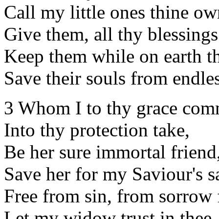
Call my little ones thine ow
Give them, all thy blessings
Keep them while on earth th
Save their souls from endles
3 Whom I to thy grace co
Into thy protection take,
Be her sure immortal friend
Save her for my Saviour's s
Free from sin, from sorrow 
Let my widow trust in thee.