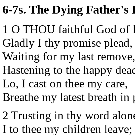
6-7s. The Dying Father's P
1 O THOU faithful God of 
Gladly I thy promise plead,
Waiting for my last remove
Hastening to the happy dea
Lo, I cast on thee my care,
Breathe my latest breath in 
2 Trusting in thy word alon
I to thee my children leave;