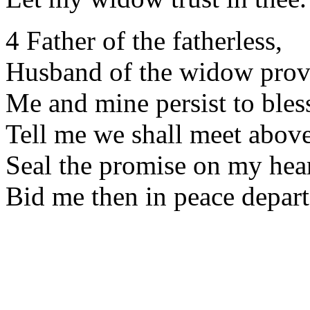
4 Father of the fatherless,
Husband of the widow prov
Me and mine persist to bles
Tell me we shall meet above
Seal the promise on my hear
Bid me then in peace depart