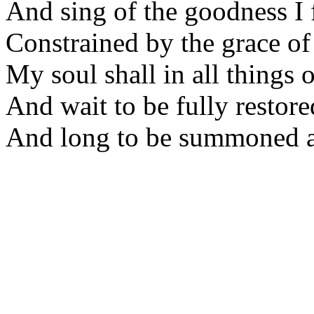
And sing of the goodness I 
Constrained by the grace o
My soul shall in all things 
And wait to be fully restore
And long to be summoned 