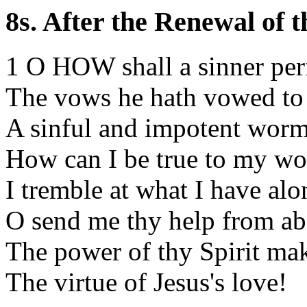
8s. After the Renewal of 
1 O HOW shall a sinner pe
The vows he hath vowed to
A sinful and impotent worm
How can I be true to my wo
I tremble at what I have alo
O send me thy help from ab
The power of thy Spirit m
The virtue of Jesus's love!