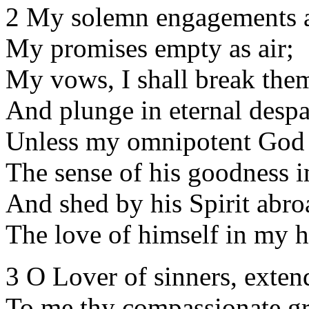
2 My solemn engagements a
My promises empty as air;
My vows, I shall break the
And plunge in eternal despa
Unless my omnipotent God
The sense of his goodness i
And shed by his Spirit abro
The love of himself in my h
3 O Lover of sinners, exten
To me thy compassionate gr