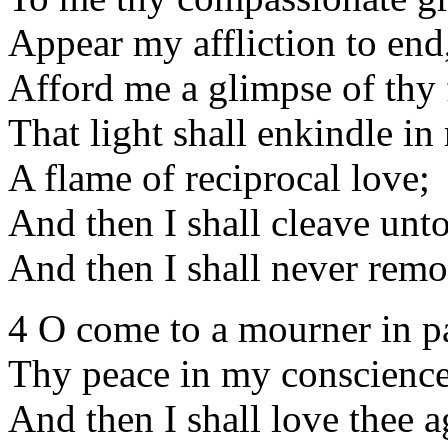
Appear my affliction to end
Afford me a glimpse of thy 
That light shall enkindle in
A flame of reciprocal love;
And then I shall cleave unto
And then I shall never remo
4 O come to a mourner in p
Thy peace in my conscience
And then I shall love thee a