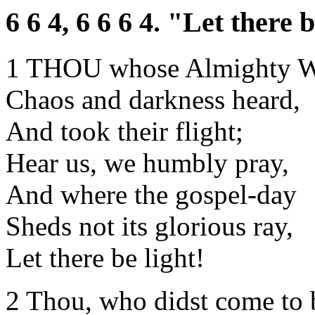
6 6 4, 6 6 6 4. "Let there b
1 THOU whose Almighty 
Chaos and darkness heard,
And took their flight;
Hear us, we humbly pray,
And where the gospel-day
Sheds not its glorious ray,
Let there be light!
2 Thou, who didst come to 