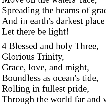
Spreading the beams of gra
And in earth's darkest place
Let there be light!
4 Blessed and holy Three,
Glorious Trinity,
Grace, love, and might,
Boundless as ocean's tide,
Rolling in fullest pride,
Through the world far and 