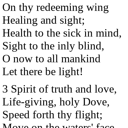
On thy redeeming wing
Healing and sight;
Health to the sick in mind,
Sight to the inly blind,
O now to all mankind
Let there be light!
3 Spirit of truth and love,
Life-giving, holy Dove,
Speed forth thy flight;
Move on the waters' face,