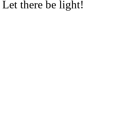
Let there be light!