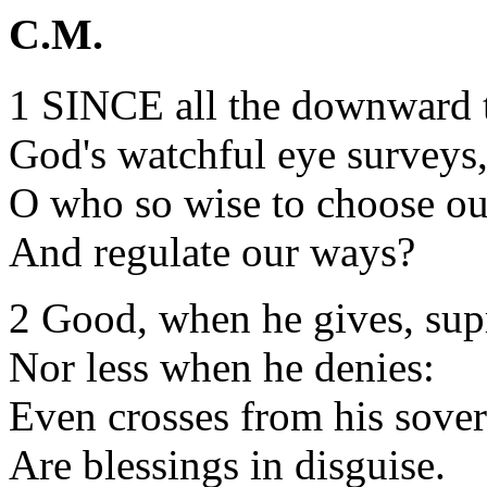
C.M.
1 SINCE all the downward t
God's watchful eye surveys
O who so wise to choose our
And regulate our ways?
2 Good, when he gives, su
Nor less when he denies:
Even crosses from his sove
Are blessings in disguise.