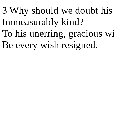
3 Why should we doubt his 
Immeasurably kind?
To his unerring, gracious wi
Be every wish resigned.