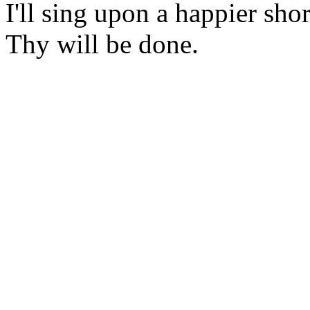
I'll sing upon a happier shor
Thy will be done.