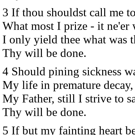
3 If thou shouldst call me t
What most I prize - it ne'er
I only yield thee what was t
Thy will be done.
4 Should pining sickness w
My life in premature decay,
My Father, still I strive to s
Thy will be done.
5 If but my fainting heart be