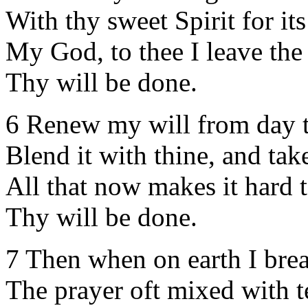
With thy sweet Spirit for its
My God, to thee I leave the 
Thy will be done.
6 Renew my will from day t
Blend it with thine, and ta
All that now makes it hard t
Thy will be done.
7 Then when on earth I bre
The prayer oft mixed with t