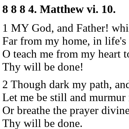
8 8 8 4. Matthew vi. 10.
1 MY God, and Father! whil
Far from my home, in life's
O teach me from my heart to
Thy will be done!
2 Though dark my path, and
Let me be still and murmur 
Or breathe the prayer divine
Thy will be done.