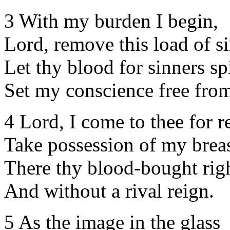
3 With my burden I begin,
Lord, remove this load of si
Let thy blood for sinners spi
Set my conscience free from
4 Lord, I come to thee for re
Take possession of my breas
There thy blood-bought righ
And without a rival reign.
5 As the image in the glass