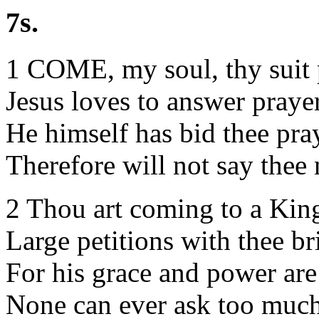
7s.
1 COME, my soul, thy suit 
Jesus loves to answer praye
He himself has bid thee pra
Therefore will not say thee 
2 Thou art coming to a Kin
Large petitions with thee br
For his grace and power are
None can ever ask too much