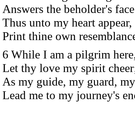
Answers the beholder's face
Thus unto my heart appear,
Print thine own resemblance
6 While I am a pilgrim here
Let thy love my spirit cheer
As my guide, my guard, my 
Lead me to my journey's en