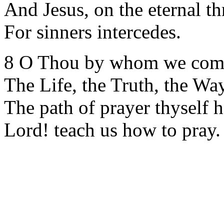
And Jesus, on the eternal th
For sinners intercedes.
8 O Thou by whom we com
The Life, the Truth, the Wa
The path of prayer thyself h
Lord! teach us how to pray.