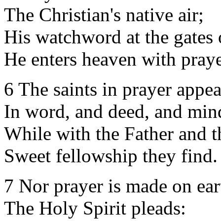
The Christian's native air;
His watchword at the gates 
He enters heaven with praye
6 The saints in prayer appea
In word, and deed, and min
While with the Father and 
Sweet fellowship they find.
7 Nor prayer is made on ear
The Holy Spirit pleads: