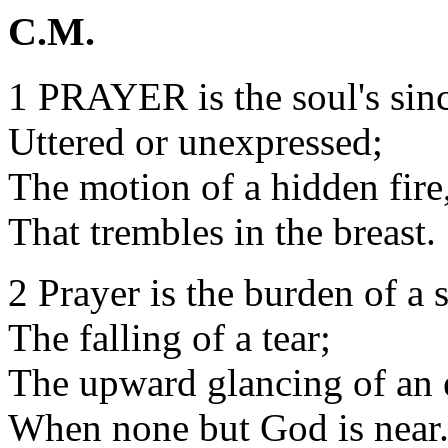
C.M.
1 PRAYER is the soul's sinc
Uttered or unexpressed;
The motion of a hidden fire
That trembles in the breast.
2 Prayer is the burden of a 
The falling of a tear;
The upward glancing of an 
When none but God is near