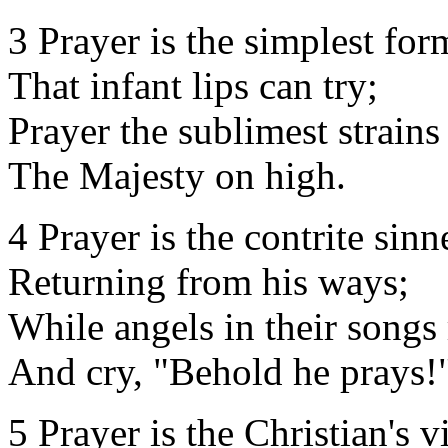
3 Prayer is the simplest for
That infant lips can try;
Prayer the sublimest strains
The Majesty on high.
4 Prayer is the contrite sinn
Returning from his ways;
While angels in their songs 
And cry, "Behold he prays!
5 Prayer is the Christian's vi