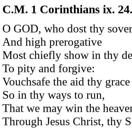
C.M. 1 Corinthians ix. 24
O GOD, who dost thy sover
And high prerogative
Most chiefly show in thy de
To pity and forgive:
Vouchsafe the aid thy grace
So in thy ways to run,
That we may win the heaven
Through Jesus Christ, thy S