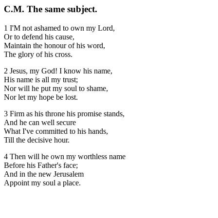
C.M. The same subject.
1 I'M not ashamed to own my Lord,
Or to defend his cause,
Maintain the honour of his word,
The glory of his cross.
2 Jesus, my God! I know his name,
His name is all my trust;
Nor will he put my soul to shame,
Nor let my hope be lost.
3 Firm as his throne his promise stands,
And he can well secure
What I've committed to his hands,
Till the decisive hour.
4 Then will he own my worthless name
Before his Father's face;
And in the new Jerusalem
Appoint my soul a place.