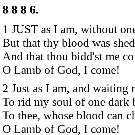
8 8 8 6.
1 JUST as I am, without one
But that thy blood was shed
And that thou bidd'st me co
O Lamb of God, I come!
2 Just as I am, and waiting 
To rid my soul of one dark 
To thee, whose blood can cl
O Lamb of God, I come!