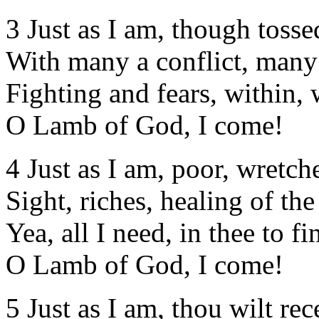
3 Just as I am, though tosse
With many a conflict, many
Fighting and fears, within, 
O Lamb of God, I come!
4 Just as I am, poor, wretch
Sight, riches, healing of th
Yea, all I need, in thee to fi
O Lamb of God, I come!
5 Just as I am, thou wilt rec