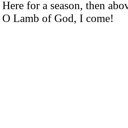
Here for a season, then abo
O Lamb of God, I come!