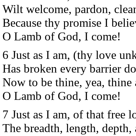
Wilt welcome, pardon, clean
Because thy promise I belie
O Lamb of God, I come!
6 Just as I am, (thy love u
Has broken every barrier d
Now to be thine, yea, thine 
O Lamb of God, I come!
7 Just as I am, of that free l
The breadth, length, depth, 