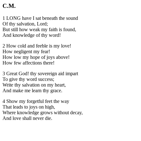
C.M.
1 LONG have I sat beneath the sound
Of thy salvation, Lord;
But still how weak my faith is found,
And knowledge of thy word!
2 How cold and feeble is my love!
How negligent my fear!
How low my hope of joys above!
How few affections there!
3 Great God! thy sovereign aid impart
To give thy word success;
Write thy salvation on my heart,
And make me learn thy grace.
4 Show my forgetful feet the way
That leads to joys on high,
Where knowledge grows without decay,
And love shall never die.