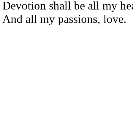
Devotion shall be all my hea
And all my passions, love.