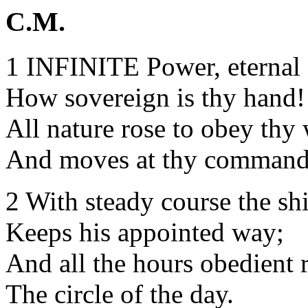
C.M.
1 INFINITE Power, eternal
How sovereign is thy hand!
All nature rose to obey thy
And moves at thy command
2 With steady course the sh
Keeps his appointed way;
And all the hours obedient 
The circle of the day.