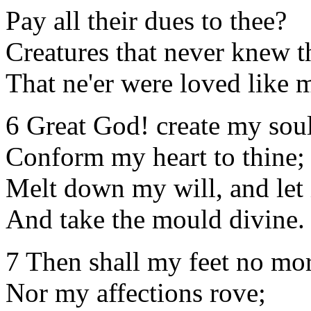
Pay all their dues to thee?
Creatures that never knew 
That ne'er were loved like 
6 Great God! create my sou
Conform my heart to thine;
Melt down my will, and let i
And take the mould divine.
7 Then shall my feet no mor
Nor my affections rove;