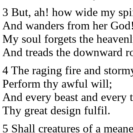
3 But, ah! how wide my spiri
And wanders from her God
My soul forgets the heavenl
And treads the downward r
4 The raging fire and storm
Perform thy awful will;
And every beast and every t
Thy great design fulfil.
5 Shall creatures of a mean