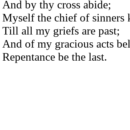
And by thy cross abide;
Myself the chief of sinners
Till all my griefs are past;
And of my gracious acts be
Repentance be the last.