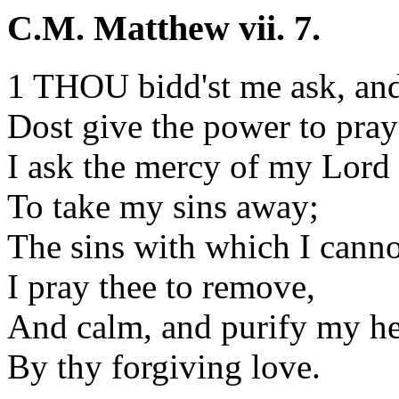
C.M. Matthew vii. 7.
1 THOU bidd'st me ask, and
Dost give the power to pray
I ask the mercy of my Lord
To take my sins away;
The sins with which I canno
I pray thee to remove,
And calm, and purify my he
By thy forgiving love.