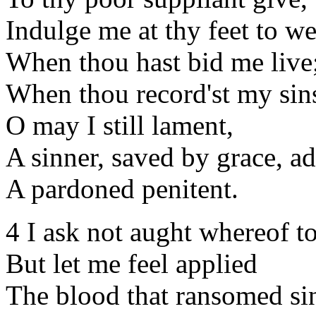
Indulge me at thy feet to w
When thou hast bid me live
When thou record'st my sin
O may I still lament,
A sinner, saved by grace, ad
A pardoned penitent.
4 I ask not aught whereof to
But let me feel applied
The blood that ransomed sin