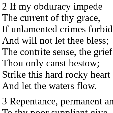
2 If my obduracy impede
The current of thy grace,
If unlamented crimes forbid
And will not let thee bless;
The contrite sense, the grief
Thou only canst bestow;
Strike this hard rocky heart
And let the waters flow.
3 Repentance, permanent an
To thy poor suppliant give,