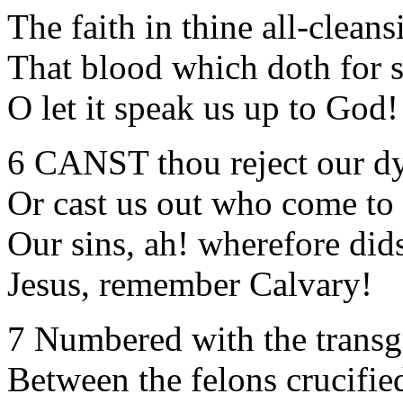
The faith in thine all-clean
That blood which doth for s
O let it speak us up to 
6 CANST thou reject our dy
Or cast us out who come to
Our sins, ah! wherefore did
Jesus, remember Calvary!
7 Numbered with the transg
Between the felons crucifie