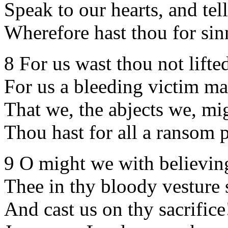
Speak to our hearts, and tel
Wherefore hast thou for sin
8 For us wast thou not lifte
For us a bleeding victim m
That we, the abjects we, mi
Thou hast for all a ransom p
9 O might we with believin
Thee in thy bloody vesture 
And cast us on thy sacrifice