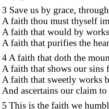
3 Save us by grace, through 
A faith thou must thyself im
A faith that would by work
A faith that purifies the hear
4 A faith that doth the mou
A faith that shows our sins 
A faith that sweetly works b
And ascertains our claim to
5 This is the faith we humbl