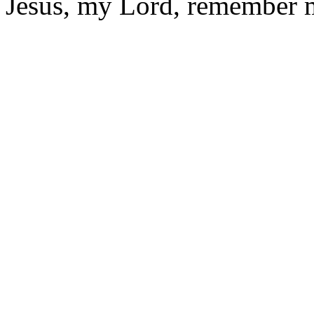
Jesus, my Lord, remember 