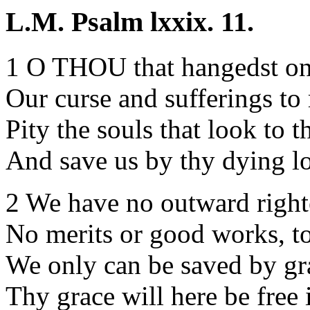
L.M. Psalm lxxix. 11.
1 O THOU that hangedst on 
Our curse and sufferings to
Pity the souls that look to t
And save us by thy dying l
2 We have no outward right
No merits or good works, to
We only can be saved by gr
Thy grace will here be free 