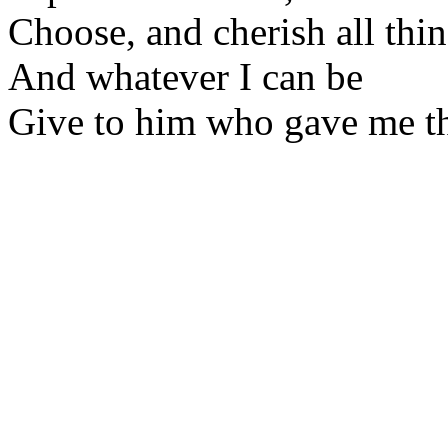
Choose, and cherish all thi
And whatever I can be
Give to him who gave me t