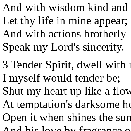
And with wisdom kind and 
Let thy life in mine appear;
And with actions brotherly
Speak my Lord's sincerity.
3 Tender Spirit, dwell with
I myself would tender be;
Shut my heart up like a flo
At temptation's darksome h
Open it when shines the sun
And his love by fragrance 