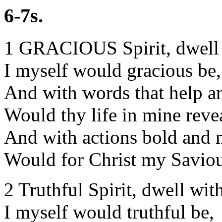
6-7s.
1 GRACIOUS Spirit, dwell
I myself would gracious be,
And with words that help a
Would thy life in mine reve
And with actions bold and
Would for Christ my Saviou
2 Truthful Spirit, dwell wit
I myself would truthful be,