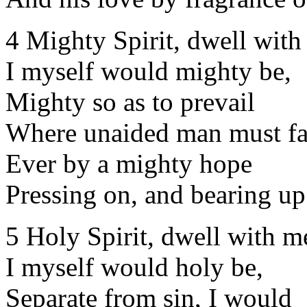
4 Mighty Spirit, dwell with
I myself would mighty be,
Mighty so as to prevail
Where unaided man must fa
Ever by a mighty hope
Pressing on, and bearing up
5 Holy Spirit, dwell with m
I myself would holy be,
Separate from sin, I would