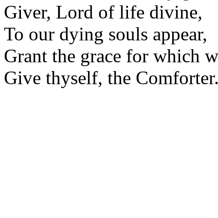
Giver, Lord of life divine,
To our dying souls appear,
Grant the grace for which w
Give thyself, the Comforter