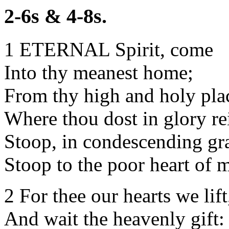
2-6s & 4-8s.
1 ETERNAL Spirit, come
Into thy meanest home;
From thy high and holy pla
Where thou dost in glory re
Stoop, in condescending gr
Stoop to the poor heart of 
2 For thee our hearts we lift
And wait the heavenly gift: