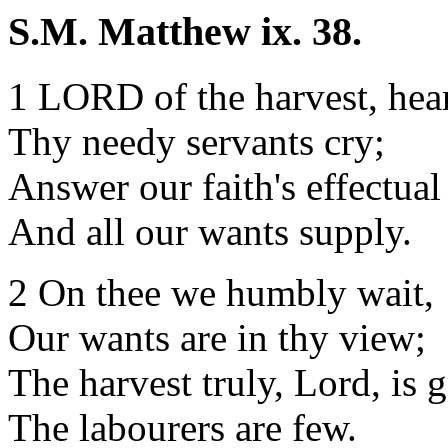
S.M. Matthew ix. 38.
1 LORD of the harvest, hea
Thy needy servants cry;
Answer our faith's effectual
And all our wants supply.
2 On thee we humbly wait,
Our wants are in thy view;
The harvest truly, Lord, is g
The labourers are few.