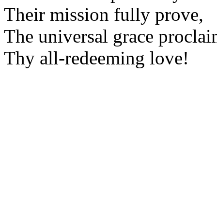
Their mission fully prove,
The universal grace proclai
Thy all-redeeming love!