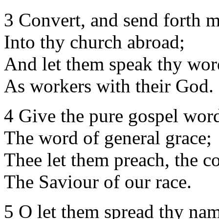
3 Convert, and send forth 
Into thy church abroad;
And let them speak thy wor
As workers with their God.
4 Give the pure gospel wor
The word of general grace;
Thee let them preach, the 
The Saviour of our race.
5 O let them spread thy nam