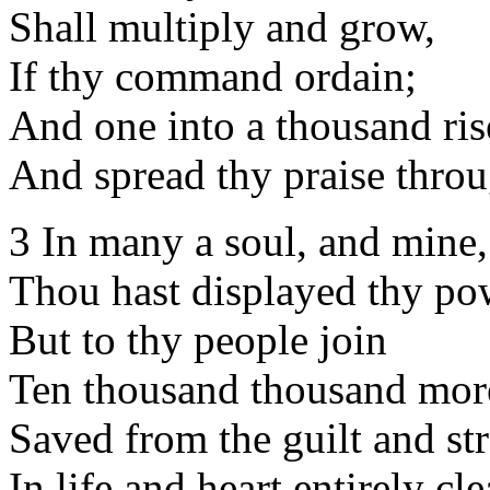
Shall multiply and grow,
If thy command ordain;
And one into a thousand ris
And spread thy praise throu
3 In many a soul, and mine,
Thou hast displayed thy po
But to thy people join
Ten thousand thousand mor
Saved from the guilt and str
In life and heart entirely cle