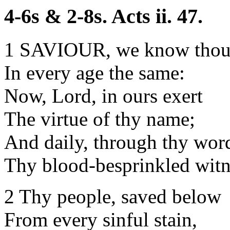
4-6s & 2-8s. Acts ii. 47.
1 SAVIOUR, we know thou 
In every age the same:
Now, Lord, in ours exert
The virtue of thy name;
And daily, through thy word
Thy blood-besprinkled witn
2 Thy people, saved below
From every sinful stain,