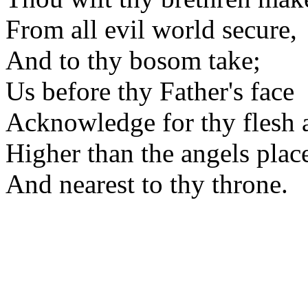
From all evil world secure,
And to thy bosom take;
Us before thy Father's face
Acknowledge for thy flesh 
Higher than the angels plac
And nearest to thy throne.