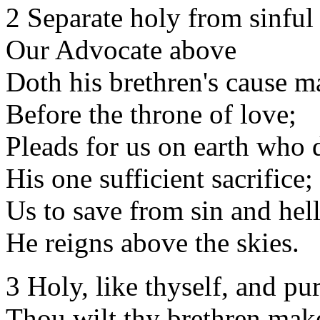
2 Separate holy from sinful
Our Advocate above
Doth his brethren's cause m
Before the throne of love;
Pleads for us on earth who 
His one sufficient sacrifice;
Us to save from sin and hell
He reigns above the skies.
3 Holy, like thyself, and pu
Thou wilt thy brethren mak