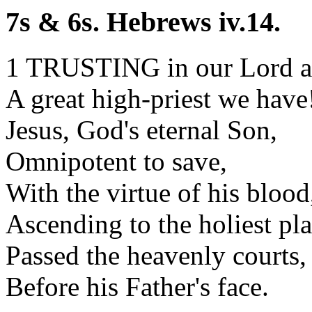
7s & 6s. Hebrews iv.14.
1 TRUSTING in our Lord a
A great high-priest we have
Jesus, God's eternal Son,
Omnipotent to save,
With the virtue of his blood
Ascending to the holiest pla
Passed the heavenly courts,
Before his Father's face.