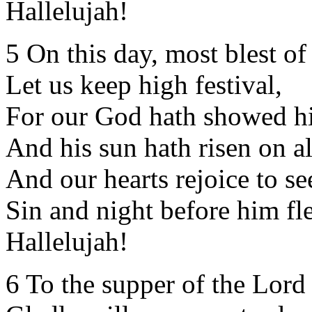
Hallelujah!
5 On this day, most blest of
Let us keep high festival,
For our God hath showed hi
And his sun hath risen on al
And our hearts rejoice to se
Sin and night before him fle
Hallelujah!
6 To the supper of the Lord