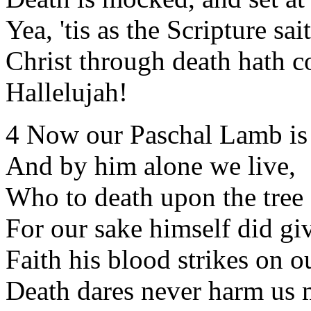
Yea, 'tis as the Scripture sai
Christ through death hath c
Hallelujah!
4 Now our Paschal Lamb is
And by him alone we live,
Who to death upon the tree
For our sake himself did gi
Faith his blood strikes on o
Death dares never harm us 