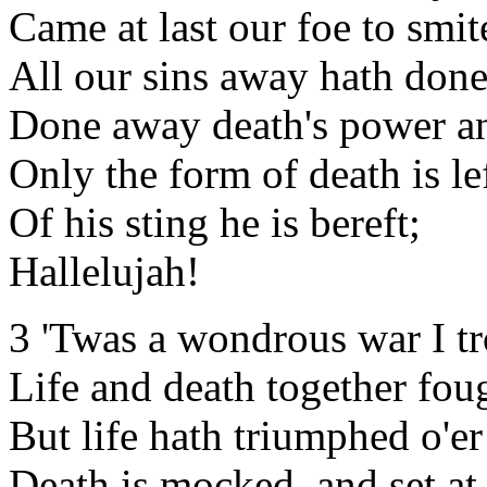
Came at last our foe to smit
All our sins away hath done
Done away death's power an
Only the form of death is lef
Of his sting he is bereft;
Hallelujah!
3 'Twas a wondrous war I t
Life and death together fou
But life hath triumphed o'er
Death is mocked, and set at