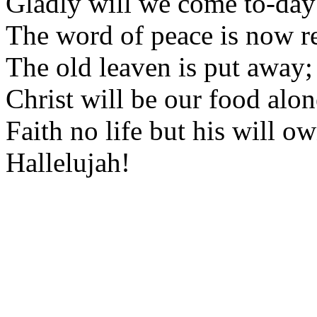
Gladly will we come to-day
The word of peace is now re
The old leaven is put away;
Christ will be our food alon
Faith no life but his will ow
Hallelujah!