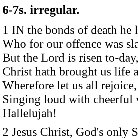
6-7s. irregular.
1 IN the bonds of death he l
Who for our offence was sla
But the Lord is risen to-day
Christ hath brought us life 
Wherefore let us all rejoice,
Singing loud with cheerful 
Hallelujah!
2 Jesus Christ, God's only 